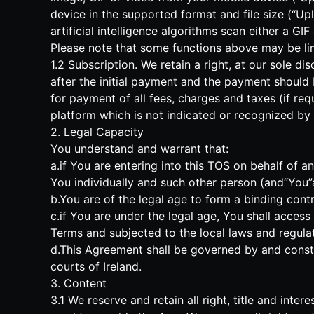
device in the supported format and file size (“Upl
artificial intelligence algorithms scan either a G
Please note that some functions above may be limi
1.2 Subscription. We retain a right, at our sole d
after the initial payment and the payment should
for payment of all fees, charges and taxes (if req
platform which is not indicated or recognized by u
2. Legal Capacity
You understand and warrant that:
a.if You are entering into this TOS on behalf of 
You individually and such other person (and“You”as
b.You are of the legal age to form a binding contr
c.if You are under the legal age, You shall acces
Terms and subjected to the local laws and regulat
d.This Agreement shall be governed by and constru
courts of Ireland.
3. Content
3.1 We reserve and retain all right, title and inte