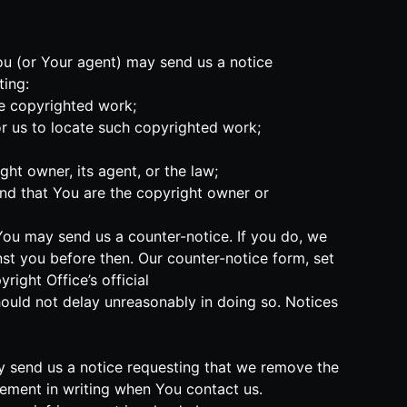
You (or Your agent) may send us a notice
ting:
he copyrighted work;
or us to locate such copyrighted work;
ht owner, its agent, or the law;
and that You are the copyright owner or
 You may send us a counter-notice. If you do, we
nst you before then. Our counter-notice form, set
ight Office’s official
should not delay unreasonably in doing so. Notices
may send us a notice requesting that we remove the
ngement in writing when You contact us.