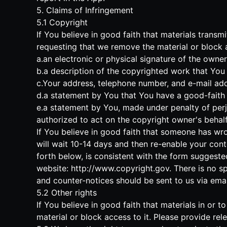
5. Claims of Infringement
5.1 Copyright
If You believe in good faith that materials trans
requesting that we remove the material or block ac
a.an electronic or physical signature of the owne
b.a description of the copyrighted work that You 
c.Your address, telephone number, and e-mail add
d.a statement by You that You have a good-faith b
e.a statement by You, made under penalty of perju
authorized to act on the copyright owner's behalf
If You believe in good faith that someone has wro
will wait 10-14 days and then re-enable your cont
forth below, is consistent with the form suggeste
website:
http://www.copyright.gov
. There is no s
and counter-notices should be sent to us via emai
5.2 Other rights
If You believe in good faith that materials in or
material or block access to it. Please provide re