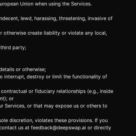
 European Union when using the Services.
indecent, lewd, harassing, threatening, invasive of
 otherwise create liability or violate any local,
third party;
details or otherwise;
 interrupt, destroy or limit the functionality of
ntractual or fiduciary relationships (e.g., inside
t); or
our Services, or that may expose us or others to
ole discretion, violates these provisions. If you
 contact us at
feedback@deepswap.ai
or directly