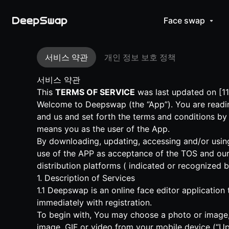
Face swap
서비스 약관
개인 정보 보호 정책
서비스 약관
This
TERMS OF SERVICE
was last updated on [11
Welcome to Deepswap (the “App”). You are readin
and us and set forth the terms and conditions by
means you as the user of the App.
By downloading, updating, accessing and/or using
use of the APP as acceptance of the TOS and our
distribution platforms ( indicated or recognized 
1. Description of Services
1.1 Deepswap is an online face editor application
immediately with registration.
To begin with, You may choose a photo or image, 
image, GIF or video from your mobile device (“Up