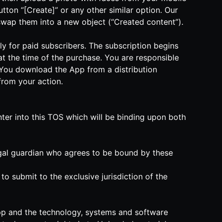
tton “[Create]” or any other similar option. Our
y swap them into a new object (“Created content”).
nly for paid subscribers. The subscription begins
t the time of the purchase. You are responsible
if You download the App from a distribution
 from your action.
nter into this TOS which will be binding upon both
legal guardian who agrees to be bound by these
o submit to the exclusive jurisdiction of the
he App and the technology, systems and software