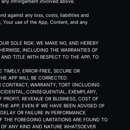
 any infringement involved above.
 against any loss, costs, liabilities and
S, Your use of the App, Content, and any
YOUR SOLE RISK. WE MAKE NO, AND HEREBY
THERWISE, INCLUDING THE WARRANTIES OF
 AND TITLE WITH RESPECT TO THE APP, TO
E TIMELY, ERROR-FREE, SECURE OR
THE APP WILL BE CORRECTED.
R CONTRACT, WARRANTY, TORT (INCLUDING
 INCIDENTAL, CONSEQUENTIAL, EXEMPLARY,
 PROFIT, REVENUE OR BUSINESS, COST OF
THE APP, EVEN IF WE HAVE BEEN ADVISED OF
 DELAY OR FAILURE IN PERFORMANCE
F THE FOREGOING LIMITATIONS ARE FOUND TO
ES OF ANY KIND AND NATURE WHATSOEVER