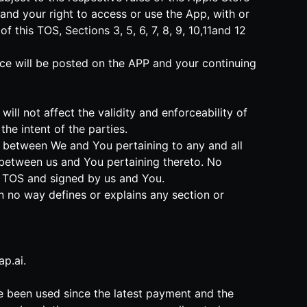
and your right to access or use the App, with or
this TOS, Sections 3, 5, 6, 7, 8, 9, 10,11and 12
tice will be posted on the APP and your continuing
will not affect the validity and enforceability of
he intent of the parties.
nt between We and You pertaining to any and all
between us and You pertaining thereto. No
is TOS and signed by us and You.
in no way defines or explains any section or
p.ai
.
ve been used since the latest payment and the