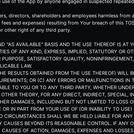
he use of the App by anyone engaged in suspected repeated
rs, directors, shareholders and employees harmless from and
s' fees and expenses) resulting from Your breach of this TO
r other right of any third party.
AND "AS AVAILABLE" BASIS AND THE USE THEREOF IS AT 
IES OF ANY KIND, EXPRESS, IMPLIED, STATUTORY OR O
 PURPOSE, SATISFACTORY QUALITY, NONINFRINGEMENT,
LICABLE LAW.
HE RESULTS OBTAINED FROM THE USE THEREOF) WILL B
UIREMENTS; OR (C) ANY ERRORS OR MALFUNCTIONS IN 
IABLE TO YOU OR TO ANY THIRD PARTY, WHETHER UNDE
R OTHER THEORY, FOR ANY DIRECT, INDIRECT, SPECIAL,
HER DAMAGES, INCLUDING BUT NOT LIMITED TO LOSS OF
OR IN PART FROM YOUR USE OF (OR INABILITY TO USE) 
NO CIRCUMSTANCES SHALL WE BE HELD LIABLE FOR ANY
Y CAUSES BEYOND ITS REASONABLE CONTROL. IF ANY O
ALL CAUSES OF ACTION, DAMAGES, EXPENSES AND LOSS