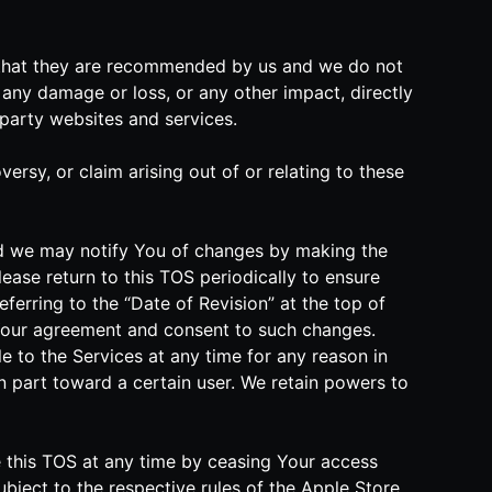
n that they are recommended by us and we do not
any damage or loss, or any other impact, directly
-party websites and services.
rsy, or claim arising out of or relating to these
and we may notify You of changes by making the
ease return to this TOS periodically to ensure
eferring to the “Date of Revision” at the top of
Your agreement and consent to such changes.
e to the Services at any time for any reason in
 in part toward a certain user. We retain powers to
te this TOS at any time by ceasing Your access
ubject to the respective rules of the Apple Store