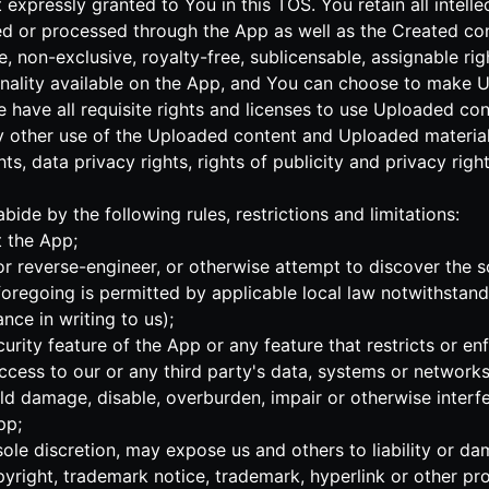
 expressly granted to You in this TOS. You retain all intell
ed or processed through the App as well as the Created con
, non-exclusive, royalty-free, sublicensable, assignable ri
onality available on the App, and You can choose to make 
se have all requisite rights and licenses to use Uploaded c
y other use of the Uploaded content and Uploaded materials
hts, data privacy rights, rights of publicity and privacy right
bide by the following rules, restrictions and limitations:
t the App;
or reverse-engineer, or otherwise attempt to discover the s
regoing is permitted by applicable local law notwithstandi
nce in writing to us);
curity feature of the App or any feature that restricts or en
ccess to our or any third party's data, systems or networks
ld damage, disable, overburden, impair or otherwise interf
pp;
 sole discretion, may expose us and others to liability or d
right, trademark notice, trademark, hyperlink or other pro