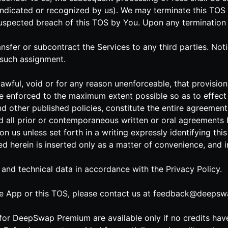
indicated or recognized by us). We may terminate this TOS 
uspected breach of this TOS by You. Upon any termination of 
ransfer or subcontract the Services to any third parties. No
 such assignment.
lawful, void or for any reason unenforceable, that provision 
e enforced to the maximum extent possible so as to effect t
nd other published policies, constitute the entire agreeme
 all prior or contemporaneous written or oral agreements 
n us unless set forth in a writing expressly identifying th
ned herein is inserted only as a matter of convenience, and 
 and technical data in accordance with the Privacy Policy.
e App or this TOS, please contact us at
feedback@deepswa
s for DeepSwap Premium are available only if no credits ha