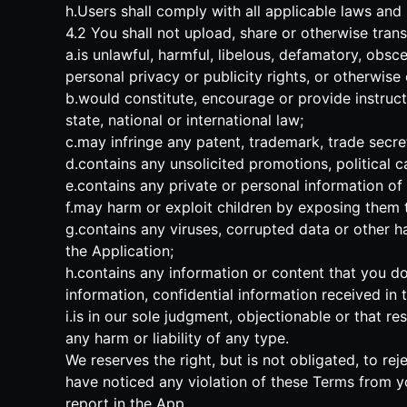
h.Users shall comply with all applicable laws and
4.2 You shall not upload, share or otherwise trans
a.is unlawful, harmful, libelous, defamatory, obsce
personal privacy or publicity rights, or otherwise
b.would constitute, encourage or provide instructio
state, national or international law;
c.may infringe any patent, trademark, trade secret,
d.contains any unsolicited promotions, political c
e.contains any private or personal information of 
f.may harm or exploit children by exposing them to
g.contains any viruses, corrupted data or other har
the Application;
h.contains any information or content that you do 
information, confidential information received i
i.is in our sole judgment, objectionable or that r
any harm or liability of any type.
We reserves the right, but is not obligated, to rej
have noticed any violation of these Terms from y
report in the App.