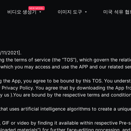
NEW MODEL
비디오 생성기
이미지 도구
미국 석유 협
/11/2021].
g the terms of service (the “TOS”), which govern the rela
 which you may access and use the APP and our related ser
 the App, you agree to be bound by this TOS. You understa
 Privacy Policy. You agree that by downloading the App fr
by us ).You are bound by the respective terms and condition
 that uses artificial intelligence algorithms to create a un
GIF or video by finding it available within respective Pre
loaded materials”) for further face-editing processing, an