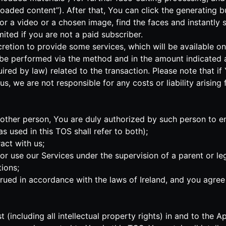
oaded content”). After that, You can click the generating bu
IF or a video or a chosen image, find the faces and instantl
ted if you are not a paid subscriber.
iscretion to provide some services, which will be available o
 be performed via the method and in the amount indicated a
uired by law) related to the transaction. Please note that 
s, we are not responsible for any costs or liability arising
another person, You are duly authorized by such person to e
 used in this TOS shall refer to both);
act with us;
s or use our Services under the supervision of a parent or 
ions;
ed in accordance with the laws of Ireland, and you agree t
rest (including all intellectual property rights) in and to t