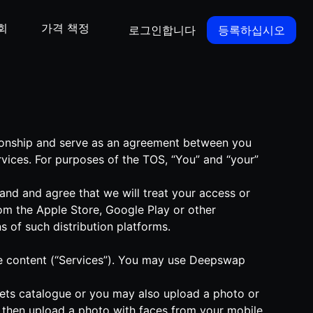
회
가격 책정
로그인합니다
등록하십시오
tionship and serve as an agreement between you
vices. For purposes of the TOS, “You” and “your”
nd and agree that we will treat your access or
om the Apple Store, Google Play or other
s of such distribution platforms.
ique content (“Services”). You may use Deepswap
-sets catalogue or you may also upload a photo or
d then upload a photo with faces from your mobile