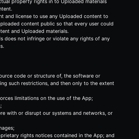
ectual property rights in to Uploaded materials
tent.
ght and license to use any Uploaded content to
Uploaded content public so that every user could
ontent and Uploaded materials.
 does not infringe or violate any rights of any
s.
ource code or structure of, the software or
ng such restrictions, and then only to the extent
forces limitations on the use of the App;
;
ere with or disrupt our systems and networks, or
amages;
prietary rights notices contained in the App; and