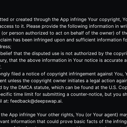
mitted or created through the App infringe Your copyright, 
cess to it. Please provide the following information in wri
r (or person authorized to act on behalf of the owner) of t
claim has been infringed upon and sufficient information f
ress;
elief that the disputed use is not authorized by the copyrig
ry, that the above information in Your notice is accurate 
.
ngly filed a notice of copyright infringement against You,
ent unless the copyright owner initiates a legal action agai
d by the DMCA statute, which can be found at the U.S. Copyr
pecific time limit for submitting a counter-notice, but you 
l at:
feedback@deepswap.ai
.
 to the App infringe Your other rights, You (or Your agent) 
levant information that could prove basic facts of the infri