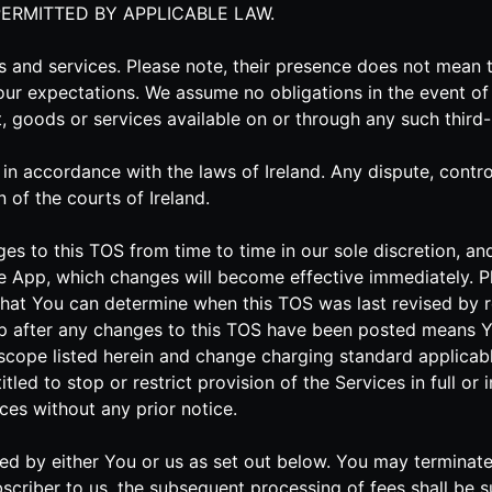
PERMITTED BY APPLICABLE LAW.
es and services. Please note, their presence does not mea
our expectations. We assume no obligations in the event of 
nt, goods or services available on or through any such third
 accordance with the laws of Ireland. Any dispute, controve
n of the courts of Ireland.
ges to this TOS from time to time in our sole discretion, 
e App, which changes will become effective immediately. Pl
o that You can determine when this TOS was last revised by r
pp after any changes to this TOS have been posted means 
scope listed herein and change charging standard applicabl
tled to stop or restrict provision of the Services in full or
ces without any prior notice.
inated by either You or us as set out below. You may termina
scriber to us, the subsequent processing of fees shall be s