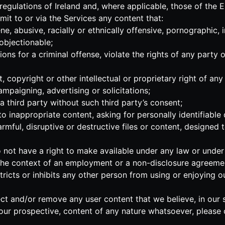
 regulations of Ireland and, where applicable, those of the
mit to or via the Services any content that:
ne, abusive, racially or ethnically offensive, pornographic, 
 objectionable;
ns for a criminal offense, violate the rights of any party or
 copyright or other intellectual or proprietary right of any 
ampaigning, advertising or solicitations;
a third party without such third party’s consent;
 inappropriate content, asking for personally identifiable 
mful, disruptive or destructive files or content, designed to
not have a right to make available under any law or under co
n the context of an employment or a non-disclosure agreemen
estricts or inhibits any other person from using or enjoying 
ect and/or remove any user content that we believe, in our s
our prospective, content of any nature whatsoever, please