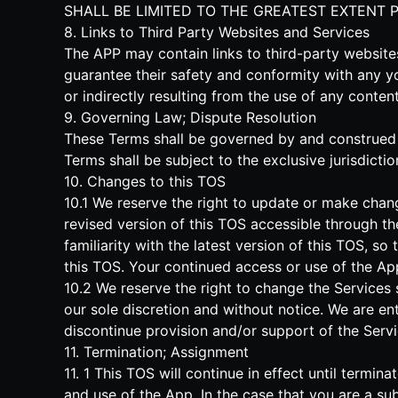
SHALL BE LIMITED TO THE GREATEST EXTENT 
8. Links to Third Party Websites and Services
The APP may contain links to third-party websit
guarantee their safety and conformity with any y
or indirectly resulting from the use of any conte
9. Governing Law; Dispute Resolution
These Terms shall be governed by and construed in
Terms shall be subject to the exclusive jurisdictio
10. Changes to this TOS
10.1 We reserve the right to update or make chan
revised version of this TOS accessible through th
familiarity with the latest version of this TOS, s
this TOS. Your continued access or use of the A
10.2 We reserve the right to change the Services 
our sole discretion and without notice. We are enti
discontinue provision and/or support of the Servi
11. Termination; Assignment
11. 1 This TOS will continue in effect until term
and use of the App. In the case that you are a sub