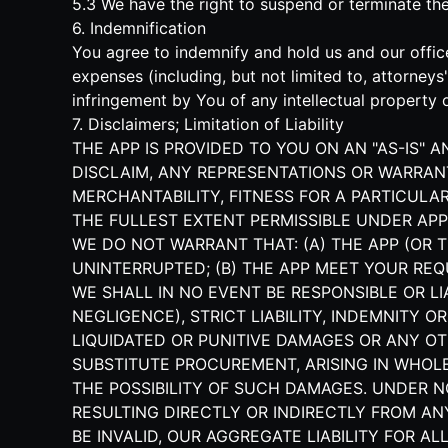
5.3 We have the right to suspend or terminate t
6. Indemnification
You agree to indemnify and hold us and our office
expenses (including, but not limited to, attorney
infringement by You of any intellectual property o
7. Disclaimers; Limitation of Liability
THE APP IS PROVIDED TO YOU ON AN "AS-IS" 
DISCLAIM, ANY REPRESENTATIONS OR WARRANT
MERCHANTABILITY, FITNESS FOR A PARTICULAR
THE FULLEST EXTENT PERMISSIBLE UNDER APP
WE DO NOT WARRANT THAT: (A) THE APP (OR T
UNINTERRUPTED; (B) THE APP MEET YOUR REQ
WE SHALL IN NO EVENT BE RESPONSIBLE OR L
NEGLIGENCE), STRICT LIABILITY, INDEMNITY O
LIQUIDATED OR PUNITIVE DAMAGES OR ANY OT
SUBSTITUTE PROCUREMENT, ARISING IN WHOLE 
THE POSSIBILITY OF SUCH DAMAGES. UNDER 
RESULTING DIRECTLY OR INDIRECTLY FROM AN
BE INVALID, OUR AGGREGATE LIABILITY FOR 