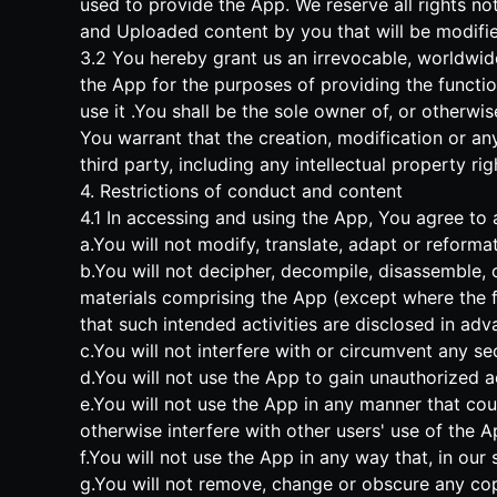
used to provide the App. We reserve all rights not
and Uploaded content by you that will be modifi
3.2 You hereby grant us an irrevocable, worldwide
the App for the purposes of providing the functi
use it .You shall be the sole owner of, or otherwi
You warrant that the creation, modification or an
third party, including any intellectual property rig
4. Restrictions of conduct and content
4.1 In accessing and using the App, You agree to a
a.You will not modify, translate, adapt or reforma
b.You will not decipher, decompile, disassemble, 
materials comprising the App (except where the fo
that such intended activities are disclosed in adva
c.You will not interfere with or circumvent any se
d.You will not use the App to gain unauthorized a
e.You will not use the App in any manner that cou
otherwise interfere with other users' use of the A
f.You will not use the App in any way that, in our
g.You will not remove, change or obscure any copy