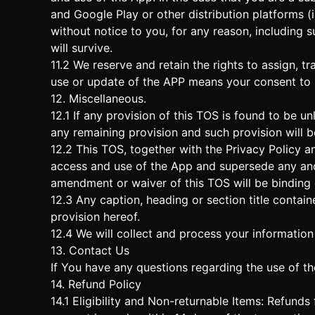
and Google Play or other distribution platforms (
without notice to you, for any reason, including s
will survive.
11.2 We reserve and retain the rights to assign, t
use or update of the APP means your consent to
12. Miscellaneous.
12.1 If any provision of this TOS is found to be un
any remaining provision and such provision will b
12.2 This TOS, together with the Privacy Policy a
access and use of the App and supersede any and
amendment or waiver of this TOS will be binding o
12.3 Any caption, heading or section title contai
provision hereof.
12.4 We will collect and process your information
13. Contact Us
If You have any questions regarding the use of th
14. Refund Policy
14.1 Eligibility and Non-returnable Items: Refund