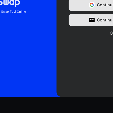
Continu
Continu
O