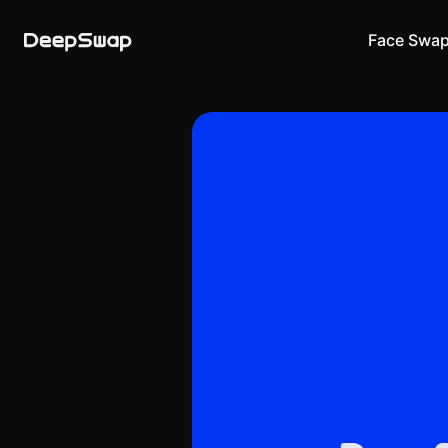
Face Swa