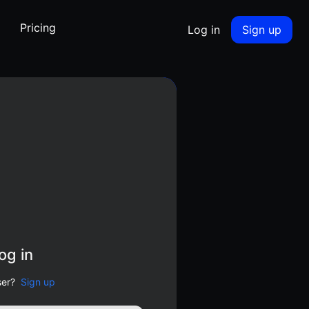
Pricing
Log in
Sign up
og in
er?
Sign up