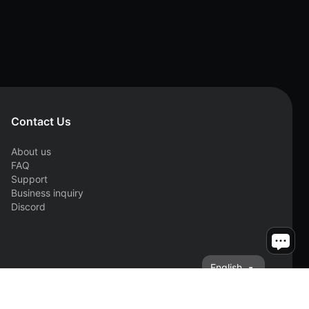
Contact Us
About us
FAQ
Support
Business inquiry
Discord
English