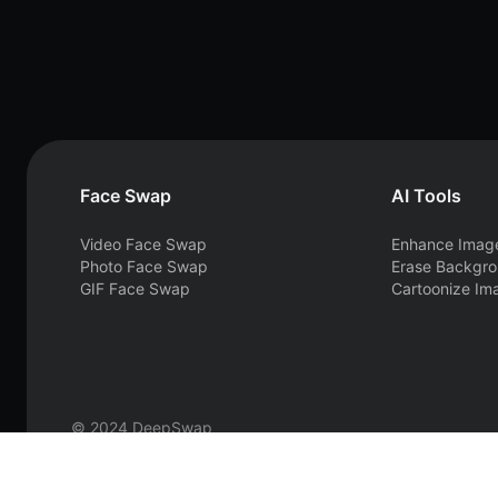
Face Swap
AI Tools
Video Face Swap
Enhance Imag
Photo Face Swap
Erase Backgr
GIF Face Swap
Cartoonize Im
© 2024 DeepSwap