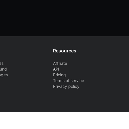
Resources
es
Affiliate
ound
API
ages
Pricing
Terms of service
Privacy policy