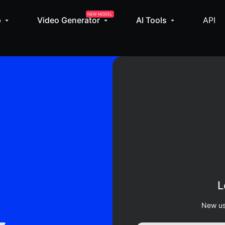
NEW MODEL
p
Video Generator
AI Tools
API
L
New us