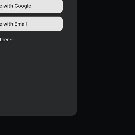
e with Google
e with Email
ther