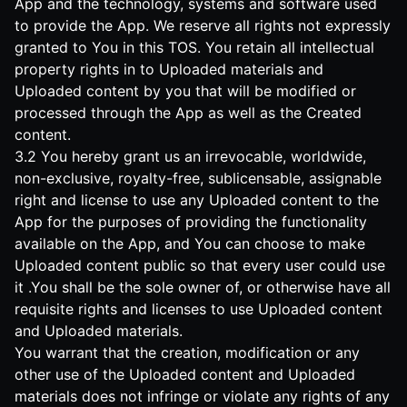
App and the technology, systems and software used
to provide the App. We reserve all rights not expressly
granted to You in this TOS. You retain all intellectual
property rights in to Uploaded materials and
Uploaded content by you that will be modified or
processed through the App as well as the Created
content.
3.2 You hereby grant us an irrevocable, worldwide,
non-exclusive, royalty-free, sublicensable, assignable
right and license to use any Uploaded content to the
App for the purposes of providing the functionality
available on the App, and You can choose to make
Uploaded content public so that every user could use
it .You shall be the sole owner of, or otherwise have all
requisite rights and licenses to use Uploaded content
and Uploaded materials.
You warrant that the creation, modification or any
other use of the Uploaded content and Uploaded
materials does not infringe or violate any rights of any