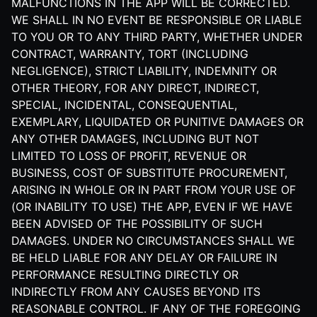
MALFUNCTIONS IN THE APP WILL BE CORRECTED.
WE SHALL IN NO EVENT BE RESPONSIBLE OR LIABLE
TO YOU OR TO ANY THIRD PARTY, WHETHER UNDER
CONTRACT, WARRANTY, TORT (INCLUDING
NEGLIGENCE), STRICT LIABILITY, INDEMNITY OR
OTHER THEORY, FOR ANY DIRECT, INDIRECT,
SPECIAL, INCIDENTAL, CONSEQUENTIAL,
EXEMPLARY, LIQUIDATED OR PUNITIVE DAMAGES OR
ANY OTHER DAMAGES, INCLUDING BUT NOT
LIMITED TO LOSS OF PROFIT, REVENUE OR
BUSINESS, COST OF SUBSTITUTE PROCUREMENT,
ARISING IN WHOLE OR IN PART FROM YOUR USE OF
(OR INABILITY TO USE) THE APP, EVEN IF WE HAVE
BEEN ADVISED OF THE POSSIBILITY OF SUCH
DAMAGES. UNDER NO CIRCUMSTANCES SHALL WE
BE HELD LIABLE FOR ANY DELAY OR FAILURE IN
PERFORMANCE RESULTING DIRECTLY OR
INDIRECTLY FROM ANY CAUSES BEYOND ITS
REASONABLE CONTROL. IF ANY OF THE FOREGOING