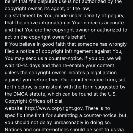
belief that the disputed use is not authorized by the
copyright owner, its agent, or the law;
e.a statement by You, made under penalty of perjury,
that the above information in Your notice is accurate
and that You are the copyright owner or authorized to
act on the copyright owner's behalf.
If You believe in good faith that someone has wrongly
filed a notice of copyright infringement against You,
You may send us a counter-notice. If you do, we will
wait 10-14 days and then re-enable your content
unless the copyright owner initiates a legal action
against you before then. Our counter-notice form, set
forth below, is consistent with the form suggested by
the DMCA statute, which can be found at the U.S.
Copyright Office’s official
website:
http://www.copyright.gov
. There is no
specific time limit for submitting a counter-notice, but
you should not delay unreasonably in doing so.
Notices and counter-notices should be sent to us via