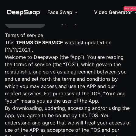
NEW MO
Face Swap
Video Generator
Terms of service
Privacy policy
Terms of service
This
TERMS OF SERVICE
was last updated on
[11/11/2021].
Welcome to Deepswap (the “App”). You are reading
the terms of service (the “TOS”), which govern the
relationship and serve as an agreement between you
and us and set forth the terms and conditions by
which you may access and use the APP and our
related services. For purposes of the TOS, “You” and
“your” means you as the user of the App.
By downloading, updating, accessing and/or using the
App, you agree to be bound by this TOS. You
understand and agree that we will treat your access or
use of the APP as acceptance of the TOS and our