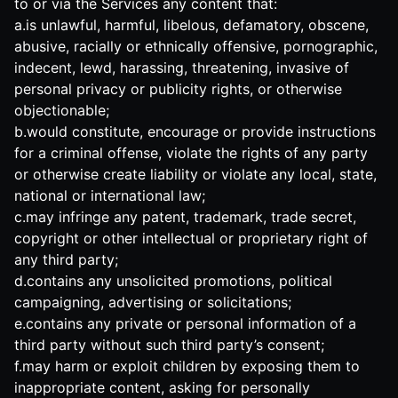
to or via the Services any content that:
a.is unlawful, harmful, libelous, defamatory, obscene,
abusive, racially or ethnically offensive, pornographic,
indecent, lewd, harassing, threatening, invasive of
personal privacy or publicity rights, or otherwise
objectionable;
b.would constitute, encourage or provide instructions
for a criminal offense, violate the rights of any party
or otherwise create liability or violate any local, state,
national or international law;
c.may infringe any patent, trademark, trade secret,
copyright or other intellectual or proprietary right of
any third party;
d.contains any unsolicited promotions, political
campaigning, advertising or solicitations;
e.contains any private or personal information of a
third party without such third party’s consent;
f.may harm or exploit children by exposing them to
inappropriate content, asking for personally