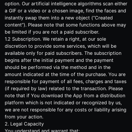
option. Our artificial intelligence algorithms scan either
a GIF or a video or a chosen image, find the faces and
instantly swap them into a new object (“Created
content”). Please note that some functions above may
be limited if you are not a paid subscriber.
1.2 Subscription. We retain a right, at our sole
discretion to provide some services, which will be
available only for paid subscribers. The subscription
begins after the initial payment and the payment
should be performed via the method and in the
amount indicated at the time of the purchase. You are
responsible for payment of all fees, charges and taxes
(if required by law) related to the transaction. Please
note that if You download the App from a distribution
platform which is not indicated or recognized by us,
we are not responsible for any costs or liability arising
from your action.
2. Legal Capacity
You understand and warrant that: