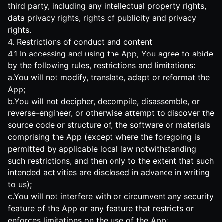
third party, including any intellectual property rights,
data privacy rights, rights of publicity and privacy
rights.
4. Restrictions of conduct and content
4.1 In accessing and using the App, You agree to abide
by the following rules, restrictions and limitations:
a.You will not modify, translate, adapt or reformat the
App;
b.You will not decipher, decompile, disassemble, or
reverse-engineer, or otherwise attempt to discover the
source code or structure of, the software or materials
comprising the App (except where the foregoing is
permitted by applicable local law notwithstanding
such restrictions, and then only to the extent that such
intended activities are disclosed in advance in writing
to us);
c.You will not interfere with or circumvent any security
feature of the App or any feature that restricts or
enforces limitations on the use of the App;