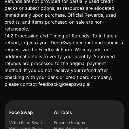
Refunds are not provided for partially used credit
packs or subscriptions, as resources are allocated
immediately upon purchase. Official Rewards, used
credits, and items purchased on sale are non-
refundable.
14.2 Processing and Timing of Refunds: To initiate a
refund, log into your DeepSwap account and submit a
request via the
Feedback Form
. We may ask for
additional details to verify your identity. Approved
refunds are processed to the original payment
method. If you do not receive your refund after
checking with your bank or credit card company,
please contact
feedback@deepswap.ai
.
Face Swap
AI Tools
Video Face Swap
Enhance Images
Photo Face Swap
Erase Background