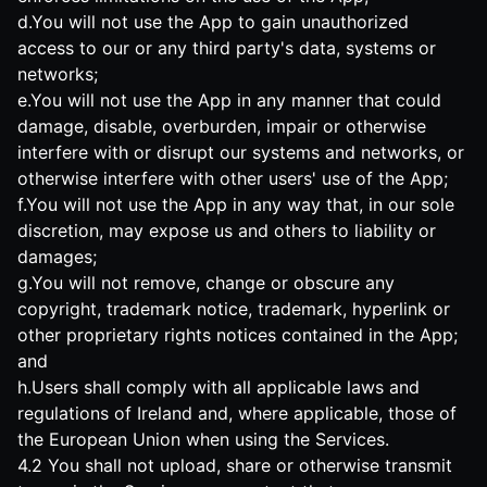
d.You will not use the App to gain unauthorized
access to our or any third party's data, systems or
networks;
e.You will not use the App in any manner that could
damage, disable, overburden, impair or otherwise
interfere with or disrupt our systems and networks, or
otherwise interfere with other users' use of the App;
f.You will not use the App in any way that, in our sole
discretion, may expose us and others to liability or
damages;
g.You will not remove, change or obscure any
copyright, trademark notice, trademark, hyperlink or
other proprietary rights notices contained in the App;
and
h.Users shall comply with all applicable laws and
regulations of Ireland and, where applicable, those of
the European Union when using the Services.
4.2 You shall not upload, share or otherwise transmit