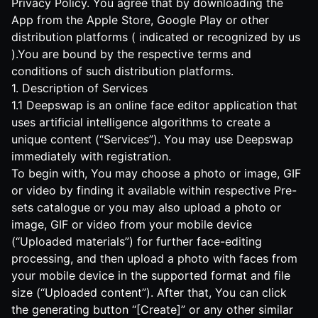
Privacy Policy. You agree that by downloading the
App from the Apple Store, Google Play or other
distribution platforms ( indicated or recognized by us
).You are bound by the respective terms and
conditions of such distribution platforms.
1. Description of Services
1.1 Deepswap is an online face editor application that
uses artificial intelligence algorithms to create a
unique content (“Services”). You may use Deepswap
immediately with registration.
To begin with, You may choose a photo or image, GIF
or video by finding it available within respective Pre-
sets catalogue or you may also upload a photo or
image, GIF or video from your mobile device
(“Uploaded materials”) for further face-editing
processing, and then upload a photo with faces from
your mobile device in the supported format and file
size (“Uploaded content”). After that, You can click
the generating button “[Create]” or any other similar