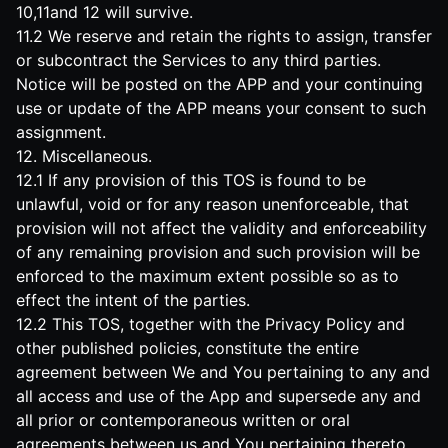
10,11and 12 will survive.
11.2 We reserve and retain the rights to assign, transfer
or subcontract the Services to any third parties.
Notice will be posted on the APP and your continuing
use or update of the APP means your consent to such
assignment.
12. Miscellaneous.
12.1 If any provision of this TOS is found to be
unlawful, void or for any reason unenforceable, that
provision will not affect the validity and enforceability
of any remaining provision and such provision will be
enforced to the maximum extent possible so as to
effect the intent of the parties.
12.2 This TOS, together with the Privacy Policy and
other published policies, constitute the entire
agreement between We and You pertaining to any and
all access and use of the App and supersede any and
all prior or contemporaneous written or oral
agreements between us and You pertaining thereto.