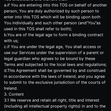
a.if You are entering into this TOS on behalf of another
person, You are duly authorized by such person to
enter into this TOS which will be binding upon both
You individually and such other person (and“You”as
used in this TOS shall refer to both);
b.You are of the legal age to form a binding contract
with us;
c.if You are under the legal age, You shall access or
use our Services under the supervision of a parent or
legal guardian who agrees to be bound by these
Terms and subjected to the local laws and regulations;
d.This Agreement shall be governed by and construed
in accordance with the laws of Ireland, and you agree
to submit to the exclusive jurisdiction of the courts of
Ireland.
3. Content
3.1 We reserve and retain all right, title and interest
(including all intellectual property rights) in and to the