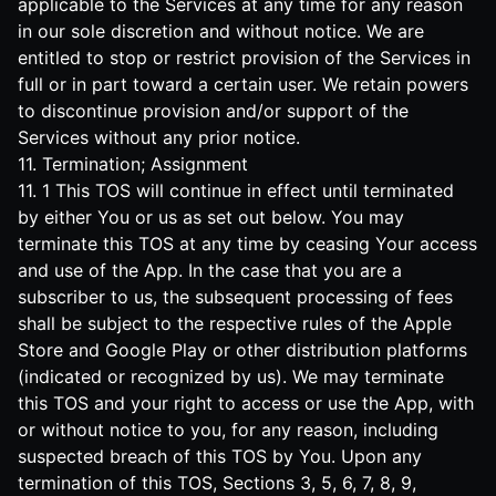
applicable to the Services at any time for any reason
in our sole discretion and without notice. We are
entitled to stop or restrict provision of the Services in
full or in part toward a certain user. We retain powers
to discontinue provision and/or support of the
Services without any prior notice.
11. Termination; Assignment
11. 1 This TOS will continue in effect until terminated
by either You or us as set out below. You may
terminate this TOS at any time by ceasing Your access
and use of the App. In the case that you are a
subscriber to us, the subsequent processing of fees
shall be subject to the respective rules of the Apple
Store and Google Play or other distribution platforms
(indicated or recognized by us). We may terminate
this TOS and your right to access or use the App, with
or without notice to you, for any reason, including
suspected breach of this TOS by You. Upon any
termination of this TOS, Sections 3, 5, 6, 7, 8, 9,