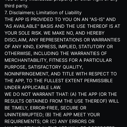
third party.
7. Disclaimers; Limitation of Liability
THE APP IS PROVIDED TO YOU ON AN "AS-IS" AND
"AS AVAILABLE" BASIS AND THE USE THEREOF IS AT
YOUR SOLE RISK. WE MAKE NO, AND HEREBY
DISCLAIM, ANY REPRESENTATIONS OR WARRANTIES
OF ANY KIND, EXPRESS, IMPLIED, STATUTORY OR
OTHERWISE, INCLUDING THE WARRANTIES OF
MERCHANTABILITY, FITNESS FOR A PARTICULAR
PURPOSE, SATISFACTORY QUALITY,
NONINFRINGEMENT, AND TITLE WITH RESPECT TO
THE APP, TO THE FULLEST EXTENT PERMISSIBLE
UNDER APPLICABLE LAW.
WE DO NOT WARRANT THAT: (A) THE APP (OR THE
RESULTS OBTAINED FROM THE USE THEREOF) WILL
BE TIMELY, ERROR-FREE, SECURE OR
UNINTERRUPTED; (B) THE APP MEET YOUR
REQUIREMENTS; OR (C) ANY ERRORS OR