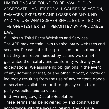
LIMITATIONS ARE FOUND TO BE INVALID, OUR
AGGREGATE LIABILITY FOR ALL CAUSES OF ACTION,
DAMAGES, EXPENSES AND LOSSES OF ANY KIND
AND NATURE WHATSOEVER SHALL BE LIMITED TO
THE GREATEST EXTENT PERMITTED BY APPLICABLE
LAW.
8. Links to Third Party Websites and Services
The APP may contain links to third-party websites and
services. Please note, their presence does not mean
that they are recommended by us and we do not
guarantee their safety and conformity with any your
expectations. We assume no obligations in the event
of any damage or loss, or any other impact, directly or
indirectly resulting from the use of any content, goods
or services available on or through any such third-
party websites and services.
9. Governing Law; Dispute Resolution
These Terms shall be governed by and construed in
accordance with the laws of Ireland. Any dispute,