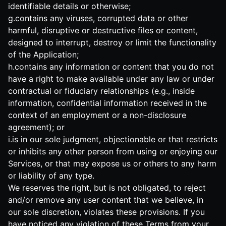
identifiable details or otherwise;
g.contains any viruses, corrupted data or other
harmful, disruptive or destructive files or content,
designed to interrupt, destroy or limit the functionality
of the Application;
h.contains any information or content that you do not
have a right to make available under any law or under
contractual or fiduciary relationships (e.g., inside
information, confidential information received in the
context of an employment or a non-disclosure
agreement); or
i.is in our sole judgment, objectionable or that restricts
or inhibits any other person from using or enjoying our
Services, or that may expose us or others to any harm
or liability of any type.
We reserves the right, but is not obligated, to reject
and/or remove any user content that we believe, in
our sole discretion, violates these provisions. If you
have noticed any violation of these Terms from your