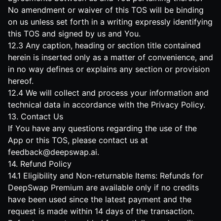
No amendment or waiver of this TOS will be binding
on us unless set forth in a writing expressly identifying
this TOS and signed by us and You.
12.3 Any caption, heading or section title contained
herein is inserted only as a matter of convenience, and
in no way defines or explains any section or provision
hereof.
12.4 We will collect and process your information and
technical data in accordance with the Privacy Policy.
13. Contact Us
If You have any questions regarding the use of the
App or this TOS, please contact us at
feedback@deepswap.ai
.
14. Refund Policy
14.1 Eligibility and Non-returnable Items: Refunds for
DeepSwap Premium are available only if no credits
have been used since the latest payment and the
request is made within 14 days of the transaction.