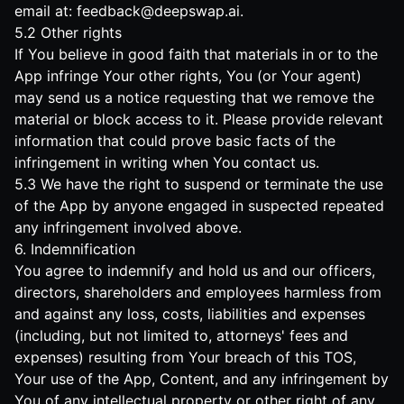
email at:
feedback@deepswap.ai
.
5.2 Other rights
If You believe in good faith that materials in or to the
App infringe Your other rights, You (or Your agent)
may send us a notice requesting that we remove the
material or block access to it. Please provide relevant
information that could prove basic facts of the
infringement in writing when You contact us.
5.3 We have the right to suspend or terminate the use
of the App by anyone engaged in suspected repeated
any infringement involved above.
6. Indemnification
You agree to indemnify and hold us and our officers,
directors, shareholders and employees harmless from
and against any loss, costs, liabilities and expenses
(including, but not limited to, attorneys' fees and
expenses) resulting from Your breach of this TOS,
Your use of the App, Content, and any infringement by
You of any intellectual property or other right of any