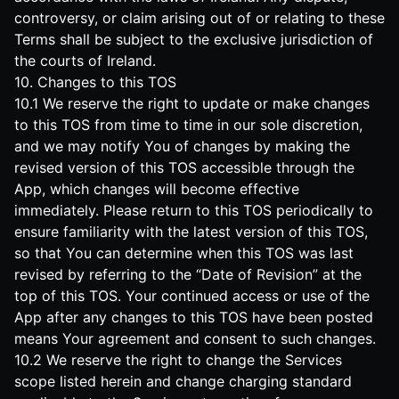
controversy, or claim arising out of or relating to these
Terms shall be subject to the exclusive jurisdiction of
the courts of Ireland.
10. Changes to this TOS
10.1 We reserve the right to update or make changes
to this TOS from time to time in our sole discretion,
and we may notify You of changes by making the
revised version of this TOS accessible through the
App, which changes will become effective
immediately. Please return to this TOS periodically to
ensure familiarity with the latest version of this TOS,
so that You can determine when this TOS was last
revised by referring to the “Date of Revision” at the
top of this TOS. Your continued access or use of the
App after any changes to this TOS have been posted
means Your agreement and consent to such changes.
10.2 We reserve the right to change the Services
scope listed herein and change charging standard