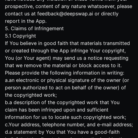
prospective, content of any nature whatsoever, please
contact us at
feedback@deepswap.ai
or directly
report in the App.
5. Claims of Infringement
5.1 Copyright
If You believe in good faith that materials transmitted
or created through the App infringe Your copyright,
You (or Your agent) may send us a notice requesting
that we remove the material or block access to it.
Please provide the following information in writing:
a.an electronic or physical signature of the owner (or
person authorized to act on behalf of the owner) of
the copyrighted work;
b.a description of the copyrighted work that You
claim has been infringed upon and sufficient
information for us to locate such copyrighted work;
c.Your address, telephone number, and e-mail address;
d.a statement by You that You have a good-faith