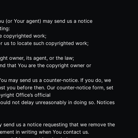
You (or Your agent) may send us a notice
ting:
he copyrighted work;
or us to locate such copyrighted work;
ht owner, its agent, or the law;
and that You are the copyright owner or
 You may send us a counter-notice. If you do, we
nst you before then. Our counter-notice form, set
ight Office’s official
should not delay unreasonably in doing so. Notices
may send us a notice requesting that we remove the
ngement in writing when You contact us.