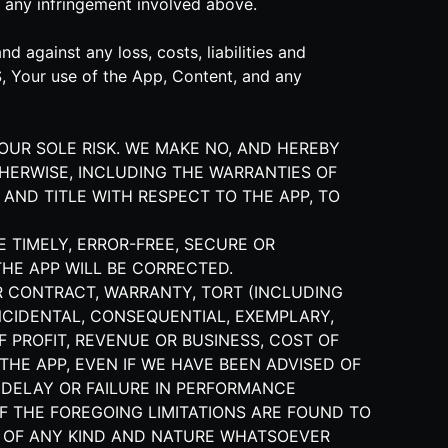
 any infringement involved above.
 against any loss, costs, liabilities and
S, Your use of the App, Content, and any
YOUR SOLE RISK. WE MAKE NO, AND HEREBY
THERWISE, INCLUDING THE WARRANTIES OF
 AND TITLE WITH RESPECT TO THE APP, TO
E TIMELY, ERROR-FREE, SECURE OR
THE APP WILL BE CORRECTED.
R CONTRACT, WARRANTY, TORT (INCLUDING
 INCIDENTAL, CONSEQUENTIAL, EXEMPLARY,
 PROFIT, REVENUE OR BUSINESS, COST OF
THE APP, EVEN IF WE HAVE BEEN ADVISED OF
 DELAY OR FAILURE IN PERFORMANCE
F THE FOREGOING LIMITATIONS ARE FOUND TO
ES OF ANY KIND AND NATURE WHATSOEVER