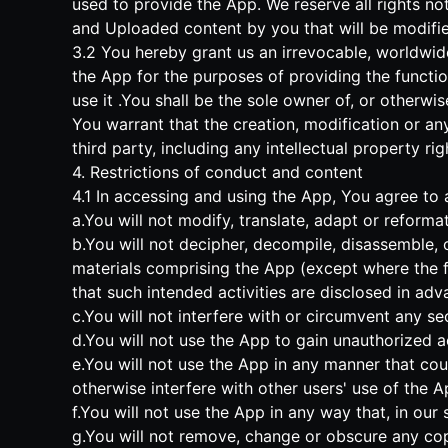
used to provide the App. We reserve all rights not
and Uploaded content by you that will be modifi
3.2 You hereby grant us an irrevocable, worldwide
the App for the purposes of providing the functi
use it .You shall be the sole owner of, or otherwi
You warrant that the creation, modification or an
third party, including any intellectual property rig
4. Restrictions of conduct and content
4.1 In accessing and using the App, You agree to a
a.You will not modify, translate, adapt or reforma
b.You will not decipher, decompile, disassemble, 
materials comprising the App (except where the fo
that such intended activities are disclosed in adva
c.You will not interfere with or circumvent any se
d.You will not use the App to gain unauthorized a
e.You will not use the App in any manner that cou
otherwise interfere with other users' use of the A
f.You will not use the App in any way that, in our
g.You will not remove, change or obscure any copy