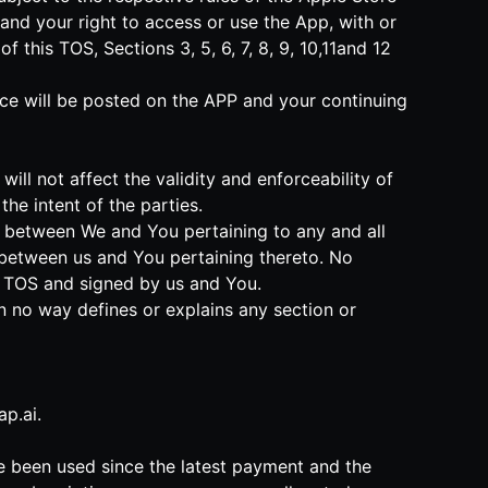
and your right to access or use the App, with or
this TOS, Sections 3, 5, 6, 7, 8, 9, 10,11and 12
tice will be posted on the APP and your continuing
will not affect the validity and enforceability of
he intent of the parties.
nt between We and You pertaining to any and all
between us and You pertaining thereto. No
is TOS and signed by us and You.
in no way defines or explains any section or
p.ai
.
ve been used since the latest payment and the