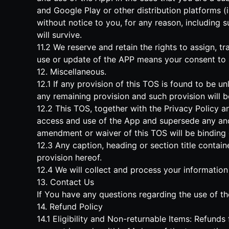
and Google Play or other distribution platforms (
without notice to you, for any reason, including s
will survive.
11.2 We reserve and retain the rights to assign, t
use or update of the APP means your consent to
12. Miscellaneous.
12.1 If any provision of this TOS is found to be un
any remaining provision and such provision will b
12.2 This TOS, together with the Privacy Policy a
access and use of the App and supersede any and
amendment or waiver of this TOS will be binding o
12.3 Any caption, heading or section title contai
provision hereof.
12.4 We will collect and process your information
13. Contact Us
If You have any questions regarding the use of th
14. Refund Policy
14.1 Eligibility and Non-returnable Items: Refund