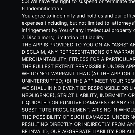
5.3 We have the right to suspend or terminate t
6. Indemnification
You agree to indemnify and hold us and our office
expenses (including, but not limited to, attorney
infringement by You of any intellectual property o
7. Disclaimers; Limitation of Liability
THE APP IS PROVIDED TO YOU ON AN "AS-IS" 
DISCLAIM, ANY REPRESENTATIONS OR WARRANT
MERCHANTABILITY, FITNESS FOR A PARTICULAR
THE FULLEST EXTENT PERMISSIBLE UNDER APP
WE DO NOT WARRANT THAT: (A) THE APP (OR T
UNINTERRUPTED; (B) THE APP MEET YOUR REQ
WE SHALL IN NO EVENT BE RESPONSIBLE OR L
NEGLIGENCE), STRICT LIABILITY, INDEMNITY O
LIQUIDATED OR PUNITIVE DAMAGES OR ANY OT
SUBSTITUTE PROCUREMENT, ARISING IN WHOLE 
THE POSSIBILITY OF SUCH DAMAGES. UNDER 
RESULTING DIRECTLY OR INDIRECTLY FROM AN
BE INVALID, OUR AGGREGATE LIABILITY FOR 