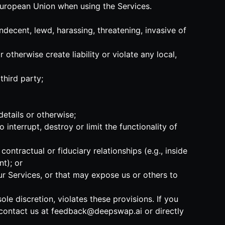
 European Union when using the Services.
indecent, lewd, harassing, threatening, invasive of
 otherwise create liability or violate any local,
third party;
details or otherwise;
 interrupt, destroy or limit the functionality of
ntractual or fiduciary relationships (e.g., inside
t); or
our Services, or that may expose us or others to
ole discretion, violates these provisions. If you
 contact us at
feedback@deepswap.ai
or directly