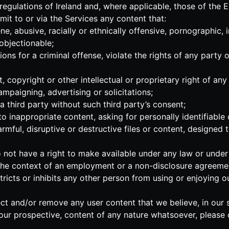
 regulations of Ireland and, where applicable, those of the
mit to or via the Services any content that:
ne, abusive, racially or ethnically offensive, pornographic, 
 objectionable;
ns for a criminal offense, violate the rights of any party or
 copyright or other intellectual or proprietary right of any 
ampaigning, advertising or solicitations;
a third party without such third party’s consent;
 inappropriate content, asking for personally identifiable 
mful, disruptive or destructive files or content, designed to
not have a right to make available under any law or under co
n the context of an employment or a non-disclosure agreemen
estricts or inhibits any other person from using or enjoying 
ect and/or remove any user content that we believe, in our s
our prospective, content of any nature whatsoever, please