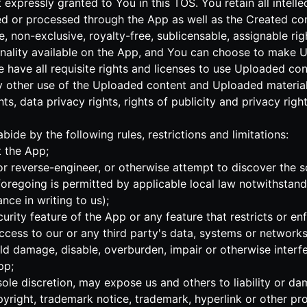
 expressly granted to You in this TOS. You retain all intell
ed or processed through the App as well as the Created con
, non-exclusive, royalty-free, sublicensable, assignable ri
onality available on the App, and You can choose to make 
se have all requisite rights and licenses to use Uploaded c
y other use of the Uploaded content and Uploaded materials
hts, data privacy rights, rights of publicity and privacy right
bide by the following rules, restrictions and limitations:
t the App;
or reverse-engineer, or otherwise attempt to discover the s
regoing is permitted by applicable local law notwithstandi
nce in writing to us);
curity feature of the App or any feature that restricts or en
ccess to our or any third party's data, systems or networks
ld damage, disable, overburden, impair or otherwise interf
pp;
 sole discretion, may expose us and others to liability or d
right, trademark notice, trademark, hyperlink or other pro