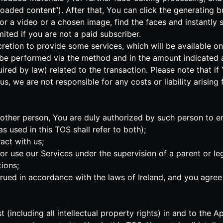
oaded content”). After that, You can click the generating bu
IF or a video or a chosen image, find the faces and instantl
ted if you are not a paid subscriber.
iscretion to provide some services, which will be available o
 be performed via the method and in the amount indicated a
uired by law) related to the transaction. Please note that 
s, we are not responsible for any costs or liability arising
another person, You are duly authorized by such person to e
 used in this TOS shall refer to both);
act with us;
s or use our Services under the supervision of a parent or 
ions;
ed in accordance with the laws of Ireland, and you agree t
rest (including all intellectual property rights) in and to t