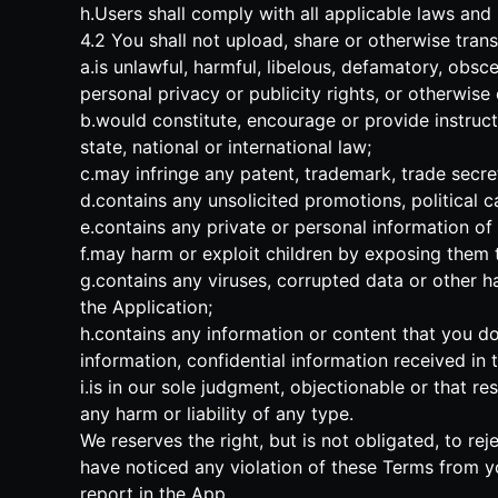
h.Users shall comply with all applicable laws and
4.2 You shall not upload, share or otherwise trans
a.is unlawful, harmful, libelous, defamatory, obsce
personal privacy or publicity rights, or otherwise
b.would constitute, encourage or provide instructio
state, national or international law;
c.may infringe any patent, trademark, trade secret,
d.contains any unsolicited promotions, political c
e.contains any private or personal information of 
f.may harm or exploit children by exposing them to
g.contains any viruses, corrupted data or other har
the Application;
h.contains any information or content that you do 
information, confidential information received i
i.is in our sole judgment, objectionable or that r
any harm or liability of any type.
We reserves the right, but is not obligated, to rej
have noticed any violation of these Terms from y
report in the App.