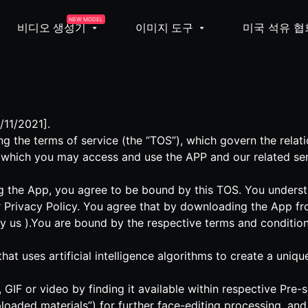
NEW MODEL
비디오 생성기
이미지 도구
미국 석유 협
/11/2021].
g the terms of service (the “TOS”), which govern the rela
 which you may access and use the APP and our related ser
 the App, you agree to be bound by this TOS. You understa
 Privacy Policy. You agree that by downloading the App fr
by us ).You are bound by the respective terms and condition
 that uses artificial intelligence algorithms to create a un
GIF or video by finding it available within respective Pre
loaded materials”) for further face-editing processing, an