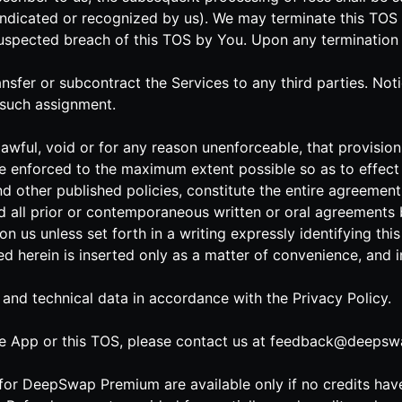
indicated or recognized by us). We may terminate this TOS 
uspected breach of this TOS by You. Upon any termination of 
ransfer or subcontract the Services to any third parties. No
 such assignment.
lawful, void or for any reason unenforceable, that provision 
e enforced to the maximum extent possible so as to effect t
nd other published policies, constitute the entire agreeme
 all prior or contemporaneous written or oral agreements 
n us unless set forth in a writing expressly identifying th
ned herein is inserted only as a matter of convenience, and 
 and technical data in accordance with the Privacy Policy.
e App or this TOS, please contact us at
feedback@deepswa
s for DeepSwap Premium are available only if no credits ha