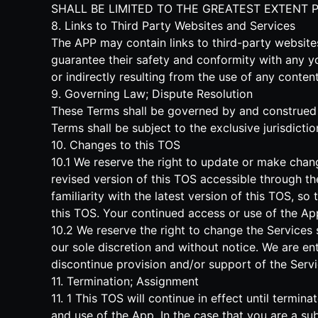
SHALL BE LIMITED TO THE GREATEST EXTENT 
8. Links to Third Party Websites and Services
The APP may contain links to third-party websit
guarantee their safety and conformity with any y
or indirectly resulting from the use of any conte
9. Governing Law; Dispute Resolution
These Terms shall be governed by and construed in
Terms shall be subject to the exclusive jurisdictio
10. Changes to this TOS
10.1 We reserve the right to update or make chan
revised version of this TOS accessible through th
familiarity with the latest version of this TOS, s
this TOS. Your continued access or use of the A
10.2 We reserve the right to change the Services 
our sole discretion and without notice. We are enti
discontinue provision and/or support of the Servi
11. Termination; Assignment
11. 1 This TOS will continue in effect until term
and use of the App. In the case that you are a sub