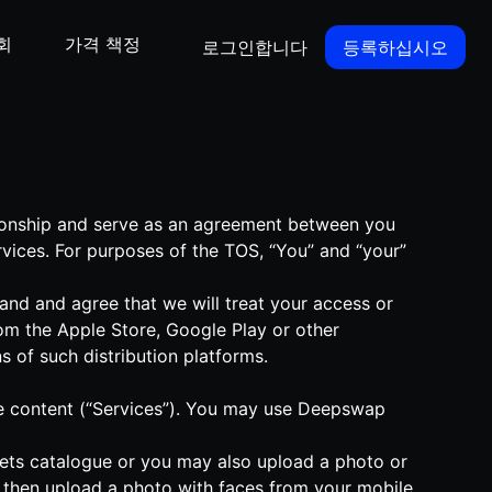
회
가격 책정
로그인합니다
등록하십시오
tionship and serve as an agreement between you
vices. For purposes of the TOS, “You” and “your”
nd and agree that we will treat your access or
om the Apple Store, Google Play or other
s of such distribution platforms.
ique content (“Services”). You may use Deepswap
-sets catalogue or you may also upload a photo or
d then upload a photo with faces from your mobile