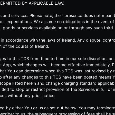
PERMITTED BY APPLICABLE LAW.
es and services. Please note, their presence does not mea
our expectations. We assume no obligations in the event of 
nt, goods or services available on or through any such third
 accordance with the laws of Ireland. Any dispute, controve
n of the courts of Ireland.
ges to this TOS from time to time in our sole discretion, 
e App, which changes will become effective immediately. Pl
o that You can determine when this TOS was last revised by r
pp after any changes to this TOS have been posted means 
scope listed herein and change charging standard applicabl
tled to stop or restrict provision of the Services in full or
ces without any prior notice.
inated by either You or us as set out below. You may termina
scriber to us, the subsequent processing of fees shall be s