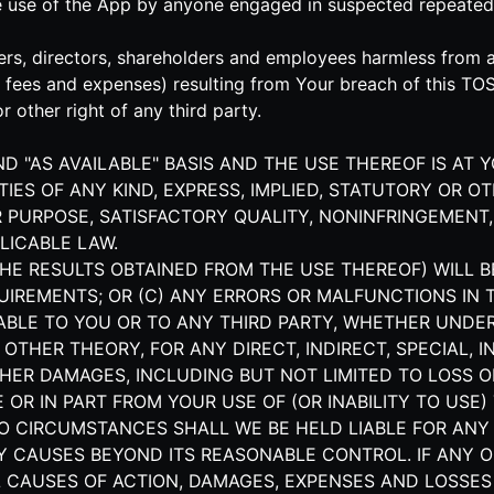
he use of the App by anyone engaged in suspected repeated
rs, directors, shareholders and employees harmless from and
s' fees and expenses) resulting from Your breach of this TO
r other right of any third party.
AND "AS AVAILABLE" BASIS AND THE USE THEREOF IS AT 
IES OF ANY KIND, EXPRESS, IMPLIED, STATUTORY OR O
 PURPOSE, SATISFACTORY QUALITY, NONINFRINGEMENT,
LICABLE LAW.
HE RESULTS OBTAINED FROM THE USE THEREOF) WILL B
UIREMENTS; OR (C) ANY ERRORS OR MALFUNCTIONS IN 
IABLE TO YOU OR TO ANY THIRD PARTY, WHETHER UNDE
R OTHER THEORY, FOR ANY DIRECT, INDIRECT, SPECIAL,
HER DAMAGES, INCLUDING BUT NOT LIMITED TO LOSS OF
OR IN PART FROM YOUR USE OF (OR INABILITY TO USE) 
NO CIRCUMSTANCES SHALL WE BE HELD LIABLE FOR ANY
Y CAUSES BEYOND ITS REASONABLE CONTROL. IF ANY O
ALL CAUSES OF ACTION, DAMAGES, EXPENSES AND LOSS