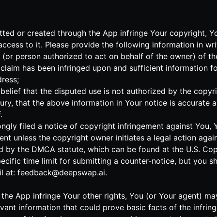
mitted or created through the App infringe Your copyright, 
cess to it. Please provide the following information in wri
r (or person authorized to act on behalf of the owner) of t
claim has been infringed upon and sufficient information f
ress;
elief that the disputed use is not authorized by the copyrig
ry, that the above information in Your notice is accurate 
.
ngly filed a notice of copyright infringement against You,
ent unless the copyright owner initiates a legal action agai
d by the DMCA statute, which can be found at the U.S. Copyr
pecific time limit for submitting a counter-notice, but you 
l at:
feedback@deepswap.ai
.
 to the App infringe Your other rights, You (or Your agent) 
levant information that could prove basic facts of the infri