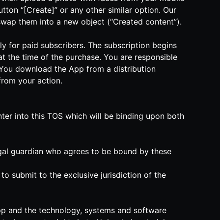
tton “[Create]” or any other similar option. Our
y swap them into a new object (“Created content”).
nly for paid subscribers. The subscription begins
t the time of the purchase. You are responsible
if You download the App from a distribution
 from your action.
nter into this TOS which will be binding upon both
legal guardian who agrees to be bound by these
o submit to the exclusive jurisdiction of the
he App and the technology, systems and software