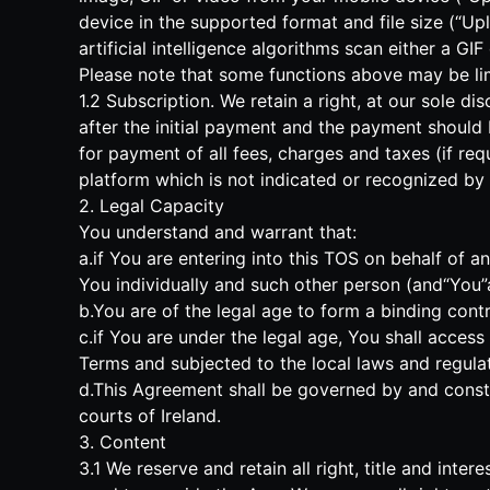
device in the supported format and file size (“Upl
artificial intelligence algorithms scan either a G
Please note that some functions above may be limi
1.2 Subscription. We retain a right, at our sole d
after the initial payment and the payment should
for payment of all fees, charges and taxes (if req
platform which is not indicated or recognized by u
2. Legal Capacity
You understand and warrant that:
a.if You are entering into this TOS on behalf of 
You individually and such other person (and“You”as
b.You are of the legal age to form a binding contr
c.if You are under the legal age, You shall acces
Terms and subjected to the local laws and regulat
d.This Agreement shall be governed by and constru
courts of Ireland.
3. Content
3.1 We reserve and retain all right, title and inte