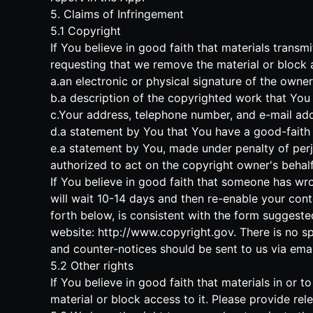
5. Claims of Infringement
5.1 Copyright
If You believe in good faith that materials trans
requesting that we remove the material or block ac
a.an electronic or physical signature of the owne
b.a description of the copyrighted work that You 
c.Your address, telephone number, and e-mail add
d.a statement by You that You have a good-faith b
e.a statement by You, made under penalty of perju
authorized to act on the copyright owner's behalf
If You believe in good faith that someone has wro
will wait 10-14 days and then re-enable your cont
forth below, is consistent with the form suggeste
website:
http://www.copyright.gov
. There is no s
and counter-notices should be sent to us via emai
5.2 Other rights
If You believe in good faith that materials in or
material or block access to it. Please provide re