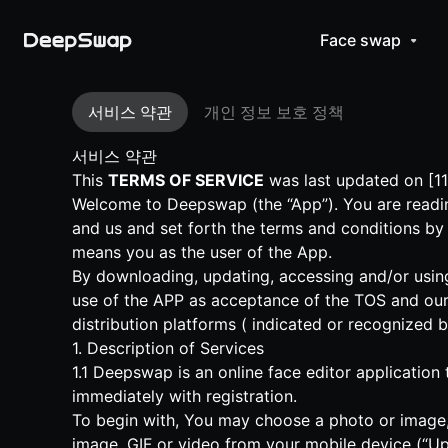
Face swap
서비스 약관
개인 정보 보호 정책
서비스 약관
This
TERMS OF SERVICE
was last updated on [11
Welcome to Deepswap (the “App”). You are readin
and us and set forth the terms and conditions by
means you as the user of the App.
By downloading, updating, accessing and/or using
use of the APP as acceptance of the TOS and our
distribution platforms ( indicated or recognized 
1. Description of Services
1.1 Deepswap is an online face editor application
immediately with registration.
To begin with, You may choose a photo or image, 
image, GIF or video from your mobile device (“Up