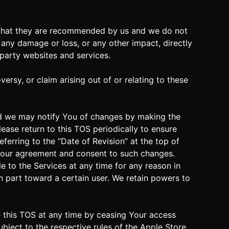
n that they are recommended by us and we do not
any damage or loss, or any other impact, directly
-party websites and services.
rsy, or claim arising out of or relating to these
and we may notify You of changes by making the
ease return to this TOS periodically to ensure
eferring to the “Date of Revision” at the top of
Your agreement and consent to such changes.
e to the Services at any time for any reason in
 in part toward a certain user. We retain powers to
te this TOS at any time by ceasing Your access
ubject to the respective rules of the Apple Store