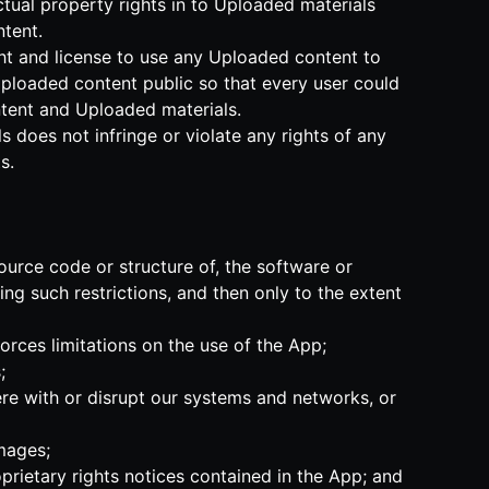
ectual property rights in to Uploaded materials
tent.
ght and license to use any Uploaded content to
Uploaded content public so that every user could
ontent and Uploaded materials.
 does not infringe or violate any rights of any
s.
ource code or structure of, the software or
ng such restrictions, and then only to the extent
forces limitations on the use of the App;
;
ere with or disrupt our systems and networks, or
amages;
prietary rights notices contained in the App; and