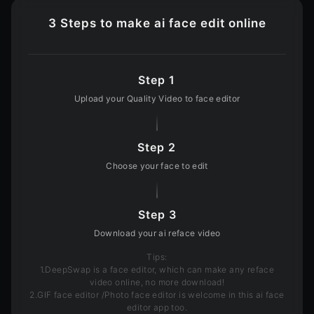
3 Steps to make ai face edit online
Step 1
Upload your Quality Video to face editor
Step 2
Choose your face to edit
Step 3
Download your ai reface video
Tips
:
1.DeepSwap is a face editor, which can make any reface
video online, no more download!
2.GIF face editor /Photo face editor is welcome in this ai face
editor app too.