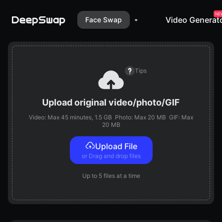
NE
Video Generat
Face Swap
Face Swap
Video Generator
VR Face Swap
Tips
Upload original video/photo/GIF
Video: Max
45 minutes
, 1.5 GB
Photo: Max 20 MB
GIF: Max
20 MB
Upload File
or Drag and drop files
Up to
5 files
at a time