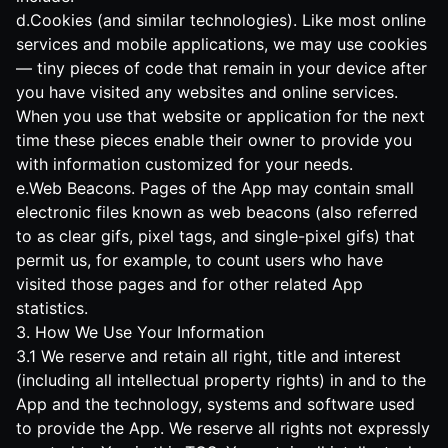
d.Cookies (and similar technologies). Like most online
services and mobile applications, we may use cookies
— tiny pieces of code that remain in your device after
you have visited any websites and online services.
When you use that website or application for the next
time these pieces enable their owner to provide you
with information customized for your needs.
e.Web Beacons. Pages of the App may contain small
electronic files known as web beacons (also referred
to as clear gifs, pixel tags, and single-pixel gifs) that
permit us, for example, to count users who have
visited those pages and for other related App
statistics.
3. How We Use Your Information
3.1 We reserve and retain all right, title and interest
(including all intellectual property rights) in and to the
App and the technology, systems and software used
to provide the App. We reserve all rights not expressly