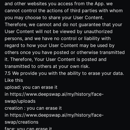
and other websites you access from the App. we
cannot control the actions of third parties with whom
you may choose to share your User Content.
Therefore, we cannot and do not guarantee that your
User Content will not be viewed by unauthorized
persons, and we have no control or liability with
regard to how your User Content may be used by
others once you have posted or otherwise transmitted
it. Therefore, Your User Content is posted and
transmitted to others at your own risk.
7.5 We provide you with the ability to erase your data.
Like this
upload: you can erase it
in
https://www.deepswap.ai/my/history/face-
swap/uploads
creation : you can erase it
in
https://www.deepswap.ai/my/history/face-
swap/creations
face: you can erase it