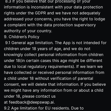
8.3 If you believe that our processing of your
information is inconsistent with your data protection
rights under the GDPR and we have not adequately
addressed your concerns, you have the right to lodge
a complaint with the data protection supervisory
authority of your country.
9. Children’s Policy
9.1 General age limitation. The App is not intended for
children under 18 years of age, and we do not
knowingly collect personal information from children
under 18(in certain cases this age might be different
due to local regulatory requirements). If we learn we
have collected or received personal information from
a child under 18 without verification of parental
consent, we will delete that information. If you believe
we might have any information from or about a child
under 18, please contact us
at
feedback@deepswap.ai
.
9.2 Age limitation for EU residents. Due to