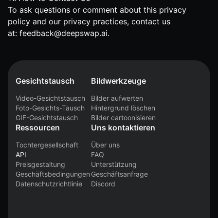
To ask questions or comment about this privacy
policy and our privacy practices, contact us
at:
feedback@deepswap.ai
.
Gesichtstausch
Bildwerkzeuge
Video-Gesichtstausch
Bilder aufwerten
Foto-Gesichts-Tausch
Hintergrund löschen
GIF-Gesichtstausch
Bilder cartoonisieren
Ressourcen
Uns kontaktieren
Tochtergesellschaft
Über uns
API
FAQ
Preisgestaltung
Unterstützung
Geschäftsbedingungen
Geschäftsanfrage
Datenschutzrichtlinie
Discord