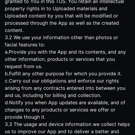
granted to You in this TOS. You retain all intellectual
property rights in to Uploaded materials and
Uploaded content by you that will be modified or
processed through the App as well as the created
content.
3.2 We use your information other than photos or
facial features to:
a.Provide you with the App and its contents, and any
other information, products or services that you
request from us.
b.Fulfill any other purpose for which you provide it.
c.Carry out our obligations and enforce our rights
arising from any contracts entered into between you
and us, including for billing and collection.
d.Notify you when App updates are available, and of
changes to any products or services we offer or
provide though it.
3.3 The usage and device information we collect helps
us to improve our App and to deliver a better and