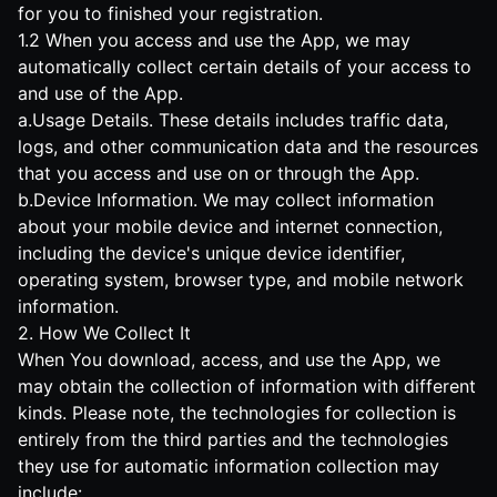
for you to finished your registration.
1.2 When you access and use the App, we may
automatically collect certain details of your access to
and use of the App.
a.Usage Details. These details includes traffic data,
logs, and other communication data and the resources
that you access and use on or through the App.
b.Device Information. We may collect information
about your mobile device and internet connection,
including the device's unique device identifier,
operating system, browser type, and mobile network
information.
2. How We Collect It
When You download, access, and use the App, we
may obtain the collection of information with different
kinds. Please note, the technologies for collection is
entirely from the third parties and the technologies
they use for automatic information collection may
include: