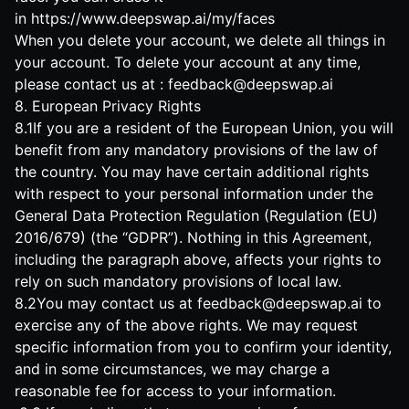
in
https://www.deepswap.ai/my/faces
When you delete your account, we delete all things in
your account. To delete your account at any time,
please contact us at :
feedback@deepswap.ai
8. European Privacy Rights
8.1If you are a resident of the European Union, you will
benefit from any mandatory provisions of the law of
the country. You may have certain additional rights
with respect to your personal information under the
General Data Protection Regulation (Regulation (EU)
2016/679) (the “GDPR”). Nothing in this Agreement,
including the paragraph above, affects your rights to
rely on such mandatory provisions of local law.
8.2You may contact us at
feedback@deepswap.ai
to
exercise any of the above rights. We may request
specific information from you to confirm your identity,
and in some circumstances, we may charge a
reasonable fee for access to your information.