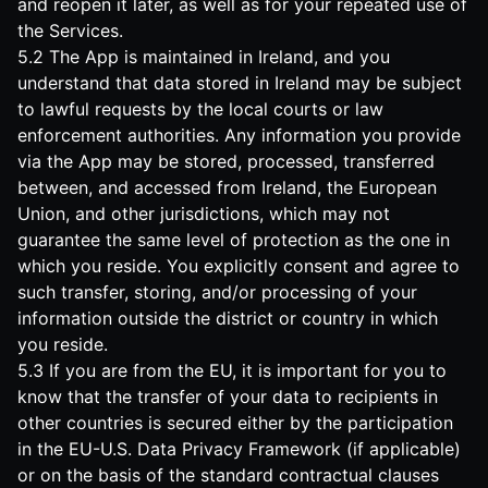
and reopen it later, as well as for your repeated use of
the Services.
5.2 The App is maintained in Ireland, and you
understand that data stored in Ireland may be subject
to lawful requests by the local courts or law
enforcement authorities. Any information you provide
via the App may be stored, processed, transferred
between, and accessed from Ireland, the European
Union, and other jurisdictions, which may not
guarantee the same level of protection as the one in
which you reside. You explicitly consent and agree to
such transfer, storing, and/or processing of your
information outside the district or country in which
you reside.
5.3 If you are from the EU, it is important for you to
know that the transfer of your data to recipients in
other countries is secured either by the participation
in the EU-U.S. Data Privacy Framework (if applicable)
or on the basis of the standard contractual clauses