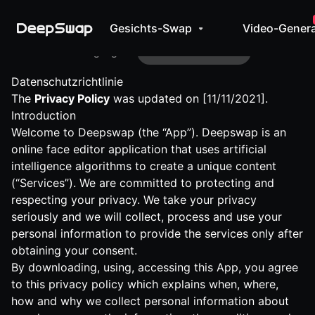
Gesichts-Swap
Video-Genera
Geschäftsbedingungen
Datenschutzrichtlinie
Datenschutzrichtlinie
The
Privacy Policy
was updated on [11/11/2021].
Introduction
Welcome to Deepswap (the “App”). Deepswap is an
online face editor application that uses artificial
intelligence algorithms to create a unique content
(“Services”). We are committed to protecting and
respecting your privacy. We take your privacy
seriously and we will collect, process and use your
personal information to provide the services only after
obtaining your consent.
By downloading, using, accessing this App, you agree
to this privacy policy which explains when, where,
how and why we collect personal information about