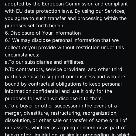
adopted by the European Commission and compliant
with EU data protection laws. By using our Services,
you agree to such transfer and processing within the
purposes set forth herein.
6. Disclosure of Your Information
6.1 We may disclose personal information that we
collect or you provide without restriction under this
circumstances:
a.To our subsidiaries and affiliates.
b.To contractors, service providers, and other third
parties we use to support our business and who are
bound by contractual obligations to keep personal
information confidential and use it only for the
purposes for which we disclose it to them.
c.To a buyer or other successor in the event of a
merger, divestiture, restructuring, reorganization,
dissolution, or other sale or transfer of some or all of
our assets, whether as a going concern or as part of
bankruptcy, liquidation, or similar proceeding, in which