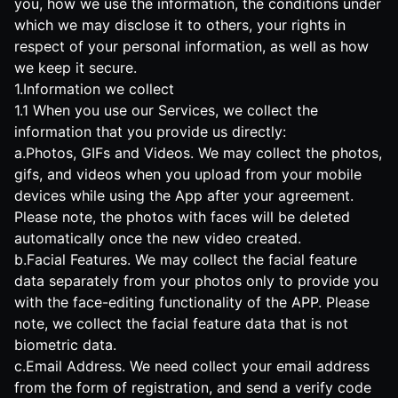
you, how we use the information, the conditions under
which we may disclose it to others, your rights in
respect of your personal information, as well as how
we keep it secure.
1.Information we collect
1.1 When you use our Services, we collect the
information that you provide us directly:
a.Photos, GIFs and Videos. We may collect the photos,
gifs, and videos when you upload from your mobile
devices while using the App after your agreement.
Please note, the photos with faces will be deleted
automatically once the new video created.
b.Facial Features. We may collect the facial feature
data separately from your photos only to provide you
with the face-editing functionality of the APP. Please
note, we collect the facial feature data that is not
biometric data.
c.Email Address. We need collect your email address
from the form of registration, and send a verify code