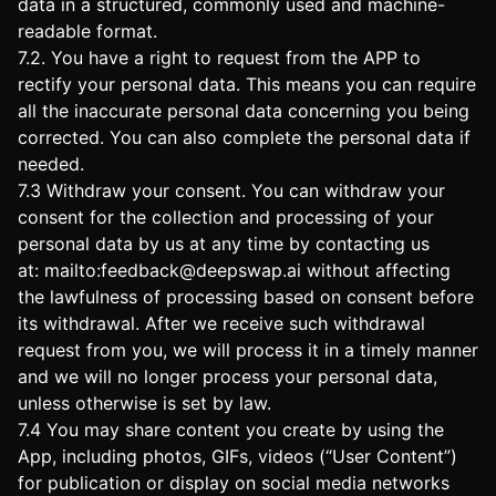
data in a structured, commonly used and machine-
readable format.
7.2. You have a right to request from the APP to
rectify your personal data. This means you can require
all the inaccurate personal data concerning you being
corrected. You can also complete the personal data if
needed.
7.3 Withdraw your consent. You can withdraw your
consent for the collection and processing of your
personal data by us at any time by contacting us
at:
mailto:
feedback@deepswap.ai
without affecting
the lawfulness of processing based on consent before
its withdrawal. After we receive such withdrawal
request from you, we will process it in a timely manner
and we will no longer process your personal data,
unless otherwise is set by law.
7.4 You may share content you create by using the
App, including photos, GIFs, videos (“User Content”)
for publication or display on social media networks