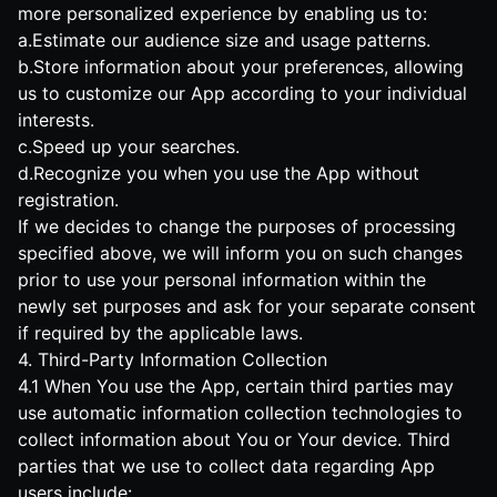
more personalized experience by enabling us to:
a.Estimate our audience size and usage patterns.
b.Store information about your preferences, allowing
us to customize our App according to your individual
interests.
c.Speed up your searches.
d.Recognize you when you use the App without
registration.
If we decides to change the purposes of processing
specified above, we will inform you on such changes
prior to use your personal information within the
newly set purposes and ask for your separate consent
if required by the applicable laws.
4. Third-Party Information Collection
4.1 When You use the App, certain third parties may
use automatic information collection technologies to
collect information about You or Your device. Third
parties that we use to collect data regarding App
users include: