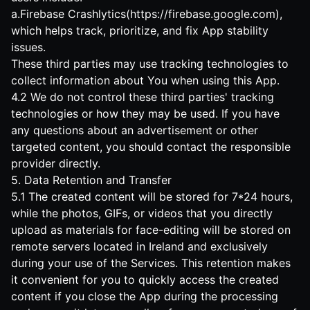
a.Firebase Crashlytics(
https://firebase.google.com
),
which helps track, prioritize, and fix App stability
issues.
These third parties may use tracking technologies to
collect information about You when using this App.
4.2 We do not control these third parties' tracking
technologies or how they may be used. If you have
any questions about an advertisement or other
targeted content, you should contact the responsible
provider directly.
5. Data Retention and Transfer
5.1 The created content will be stored for 7*24 hours,
while the photos, GIFs, or videos that you directly
upload as materials for face-editing will be stored on
remote servers located in Ireland and exclusively
during your use of the Services. This retention makes
it convenient for you to quickly access the created
content if you close the App during the processing