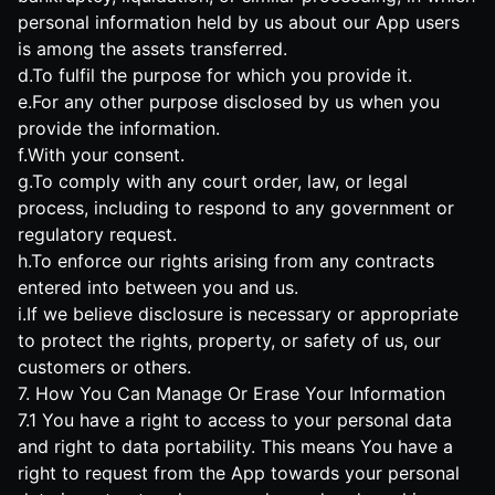
personal information held by us about our App users
is among the assets transferred.
d.To fulfil the purpose for which you provide it.
e.For any other purpose disclosed by us when you
provide the information.
f.With your consent.
g.To comply with any court order, law, or legal
process, including to respond to any government or
regulatory request.
h.To enforce our rights arising from any contracts
entered into between you and us.
i.If we believe disclosure is necessary or appropriate
to protect the rights, property, or safety of us, our
customers or others.
7. How You Can Manage Or Erase Your Information
7.1 You have a right to access to your personal data
and right to data portability. This means You have a
right to request from the App towards your personal