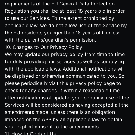
requirements of the EU General Data Protection
Regulation you shall be at least 18 years old in order
to use our Services. To the extent prohibited by
applicable law, we do not allow use of the Service by
the EU residents younger than 18 years old, unless
with the parent's/guardian's permission.
10. Changes to Our Privacy Policy
We may update our privacy policy from time to time
for duly providing our services as well as complying
with the applicable laws. Additional notifications will
be displayed or otherwise communicated to you. So
please periodically visit this privacy policy page to
check for any changes. If within a reasonable time
after notifications of update, your continual use of the
Services will be considered as having accepted all the
amendments made, unless there is an obligation
imposed on the APP by an applicable law to obtain
your explicit consent to the amendments.
11. How to Contact Us