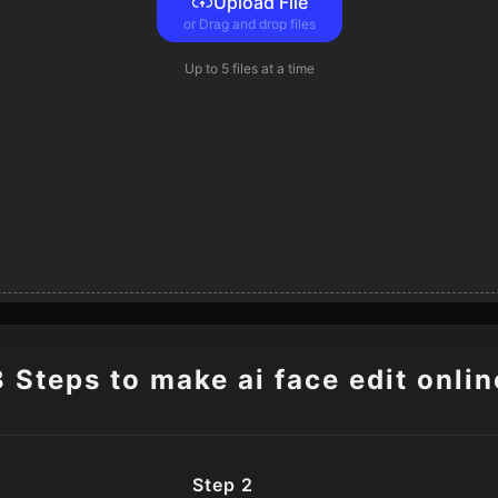
Upload File
or Drag and drop files
Up to
5 files
at a time
3 Steps to make ai face edit onlin
Step 2