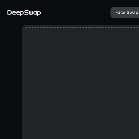
Face Swap