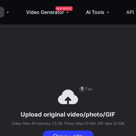
NEW MODEL
Video Generator
AI Tools
API
Tips
Upload original video/photo/GIF
Video: Max
45 minutes
, 1.5 GB
Photo: Max 20 MB
GIF: Max 20 MB