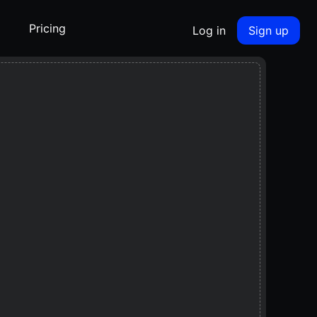
Pricing
Log in
Sign up