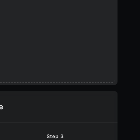
e
Step 3