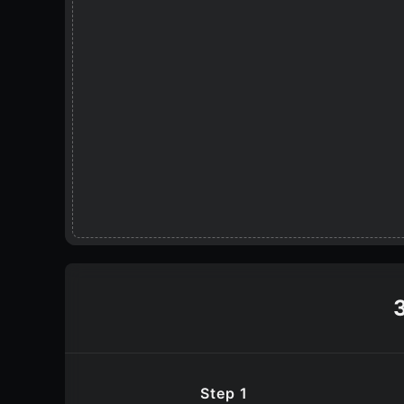
Step 1