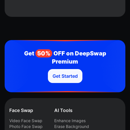
Get
50%
OFF on DeepSwap
Premium
Get Started
Face Swap
AI Tools
Video Face Swap
Enhance Images
Photo Face Swap
Erase Background