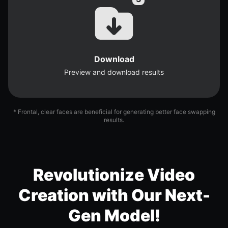
Download
Preview and download results
* Frontal, clear faces are beneficial for generating better face swapping
results.
Revolutionize Video
Creation with Our Next-
Gen Model!