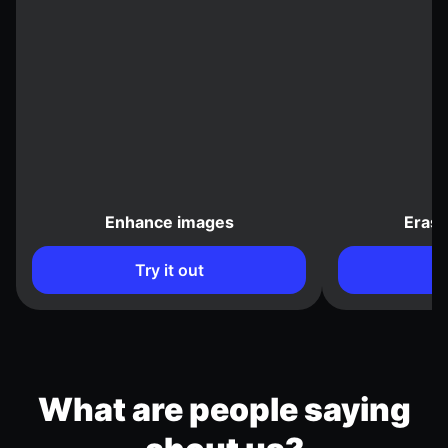
Enhance images
Eras
Try it out
What are people saying