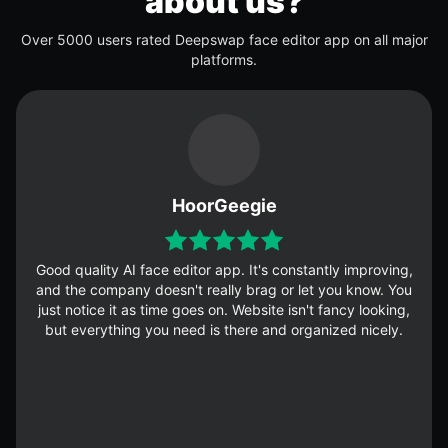
about us?
Over 5000 users rated Deepswap face editor app on all major
platforms.
HoorGeegie
Good quality AI face editor app. It's constantly improving,
and the company doesn't really brag or let you know. You
just notice it as time goes on. Website isn't fancy looking,
but everything you need is there and organized nicely.