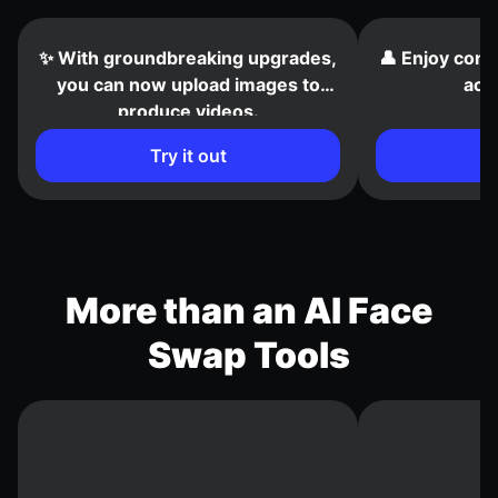
✨ With groundbreaking upgrades,
👤 Enjoy cons
you can now upload images to
acr
produce videos.
Try it out
More than an AI Face
Swap Tools