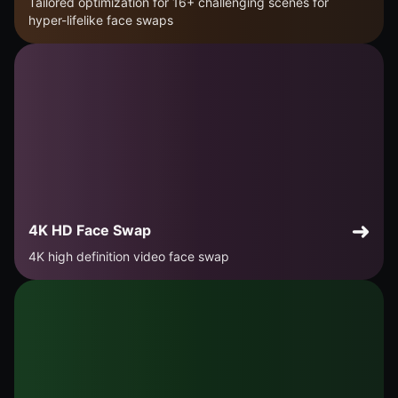
Tailored optimization for 16+ challenging scenes for
hyper-lifelike face swaps
4K HD Face Swap
4K high definition video face swap