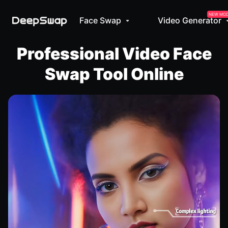
NEW MO
Face Swap
Video Generator
Professional Video Face
Swap Tool Online