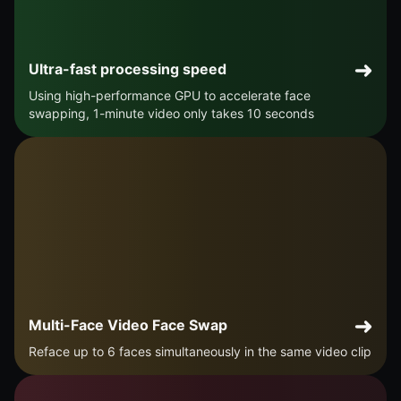
Ultra-fast processing speed
Using high-performance GPU to accelerate face
swapping, 1-minute video only takes 10 seconds
Multi-Face Video Face Swap
Reface up to 6 faces simultaneously in the same video clip