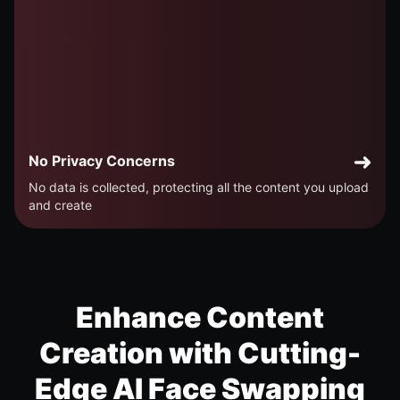
No Privacy Concerns
No data is collected, protecting all the content you upload
and create
Enhance Content
Creation with Cutting-
Edge AI Face Swapping