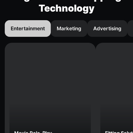
Technology
Entertainment
Marketing
Advertising
Movie Role-Play
Fitting Solu