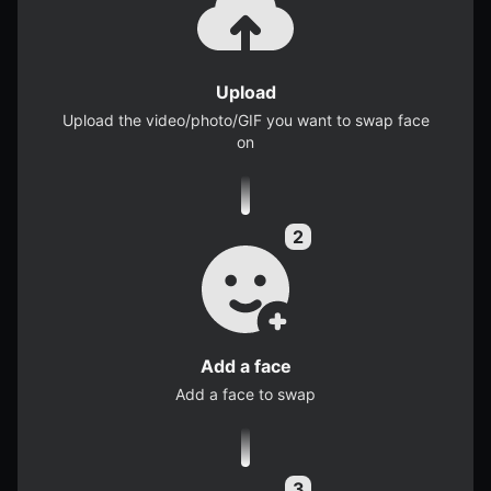
Upload
Upload the video/photo/GIF you want to swap face
on
Add a face
Add a face to swap