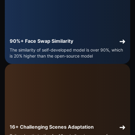
90%+ Face Swap Similarity
The similarity of self-developed model is over 90%, which
is 20% higher than the open-source model
16+ Challenging Scenes Adaptation