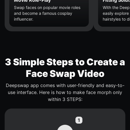
Swap faces on popular movie roles
With the Dee
and become a famous cosplay
easily explore
influencer.
hairstyles to 
3 Simple Steps to Create a
Face Swap Video
Deepswap app comes with user-friendly and easy-to-
use interface. Here is how to make face morph only
within 3 STEPS: