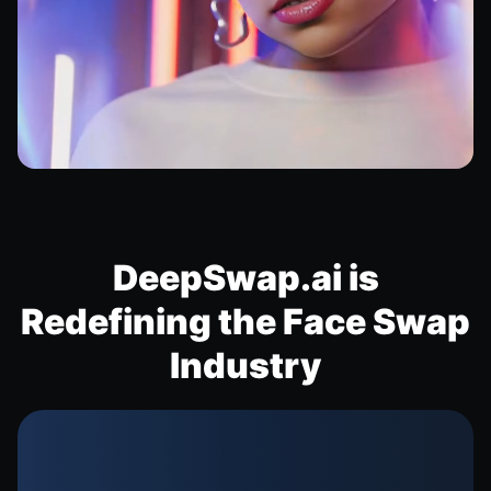
DeepSwap.ai is
Redefining the Face Swap
Industry