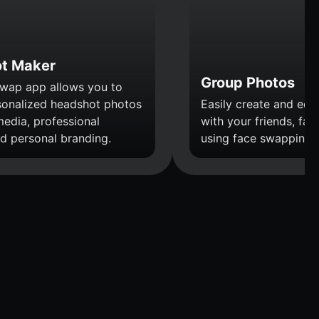
t Maker
Group Photos
wap app allows you to
sonalized headshot photos
Easily create and edi
media, professional
with your friends, fami
nd personal branding.
using face swapping.