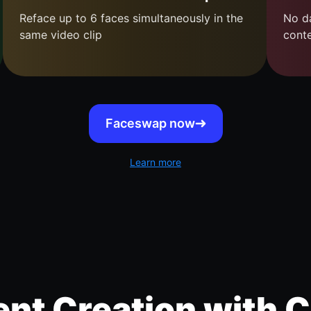
Reface up to 6 faces simultaneously in the
No da
same video clip
cont
Faceswap now
Learn more
nt Creation with C