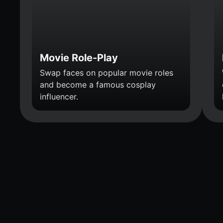
Movie Role-Play
Swap faces on popular movie roles
and become a famous cosplay
influencer.