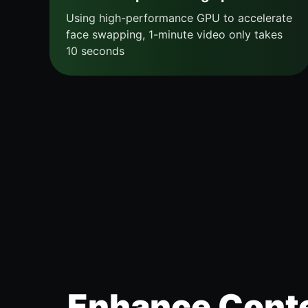
Using high-performance GPU to accelerate
face swapping, 1-minute video only takes
10 seconds
Enhance Conte