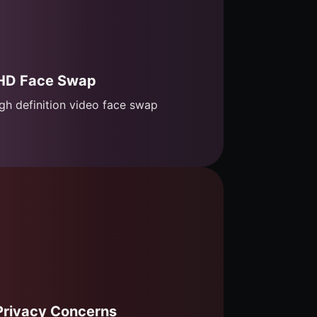
HD Face Swap
gh definition video face swap
Privacy Concerns