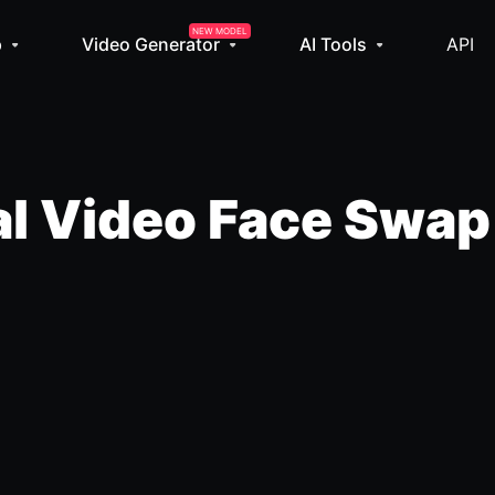
NEW MODEL
p
Video Generator
AI Tools
API
l Video Face Swap