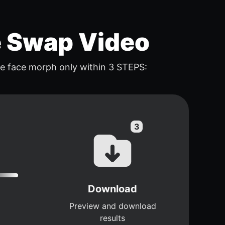
e Swap Video
e face morph only within 3 STEPS:
Download
Preview and download
results