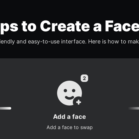
eps to Create a Fac
endly and easy-to-use interface. Here is how to mak
Add a face
Add a face to swap