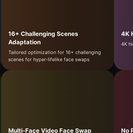
16+ Challenging Scenes
4K 
Adaptation
4K hi
Tailored optimization for 16+ challenging
scenes for hyper-lifelike face swaps
Multi-Face Video Face Swap
No 