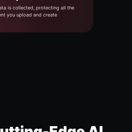
ta is collected, protecting all the
ent you upload and create
utting-Edge AI