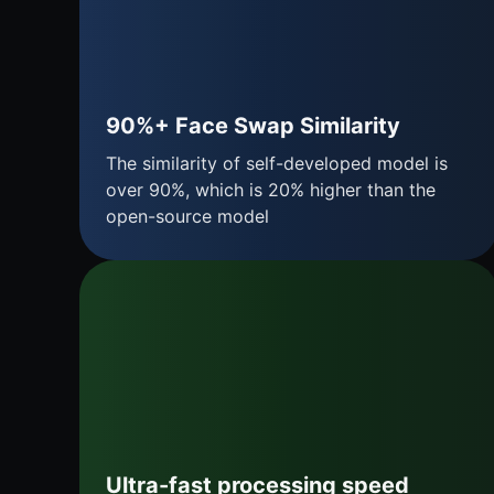
90%+ Face Swap Similarity
The similarity of self-developed model is
over 90%, which is 20% higher than the
open-source model
Ultra-fast processing speed