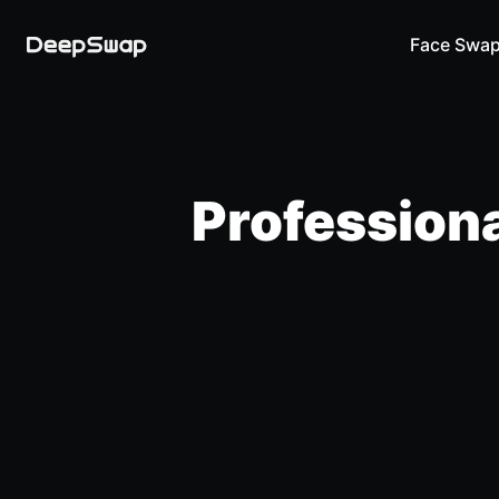
Face Swa
Professiona