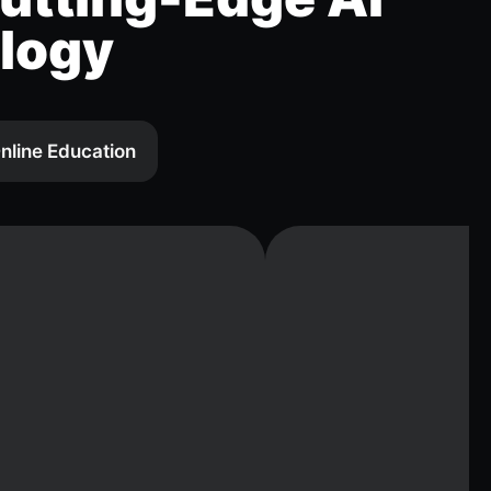
logy
nline Education