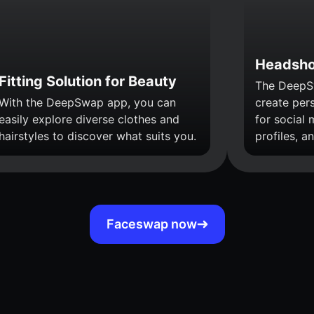
Headsho
Fitting Solution for Beauty
The DeepS
With the DeepSwap app, you can
create per
easily explore diverse clothes and
for social 
hairstyles to discover what suits you.
profiles, a
Faceswap now