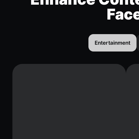
Fac
Entertainment