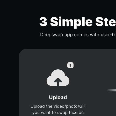
3 Simple St
Deepswap app comes with user-fri
Upload
Upload the video/photo/GIF
you want to swap face on