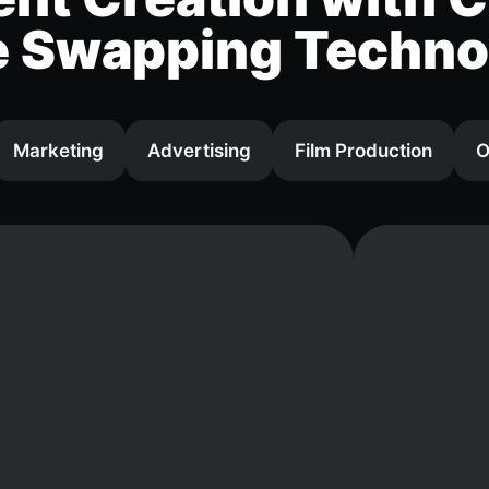
e Swapping Techno
Marketing
Advertising
Film Production
O