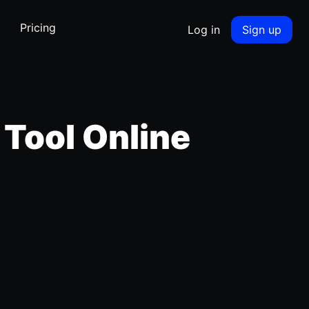
Pricing
Log in
Sign up
 Tool Online