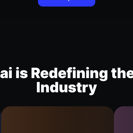
i is Redefining th
Industry