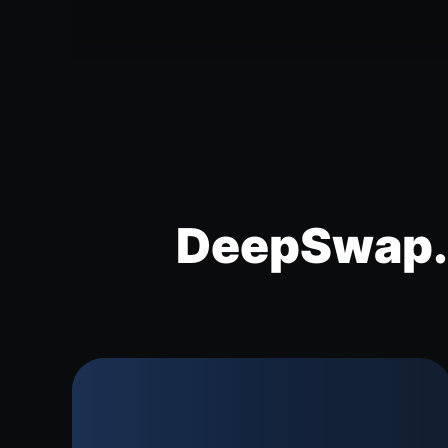
DeepSwap.a