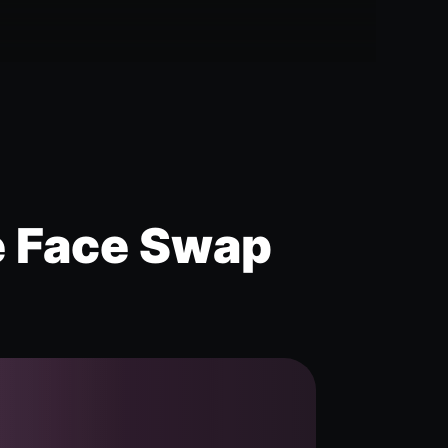
e Face Swap