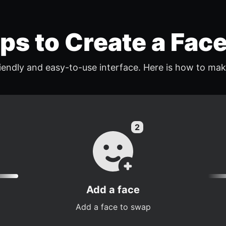
eps to Create a Fac
endly and easy-to-use interface. Here is how to mak
Add a face
Add a face to swap