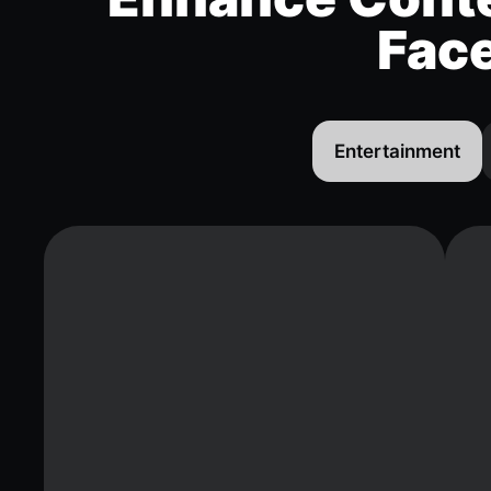
Fac
Entertainment