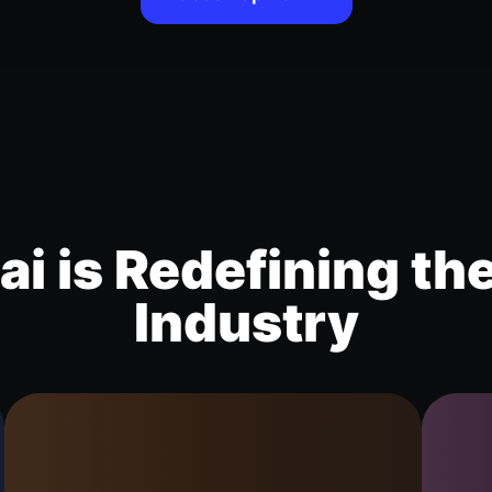
i is Redefining th
Industry