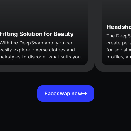
Headsho
Fitting Solution for Beauty
The DeepS
With the DeepSwap app, you can
create per
easily explore diverse clothes and
for social 
hairstyles to discover what suits you.
profiles, a
Faceswap now