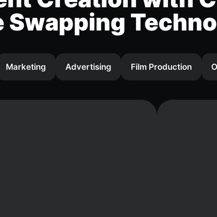
e Swapping Techno
Marketing
Advertising
Film Production
O