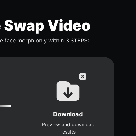
e Swap Video
e face morph only within 3 STEPS:
Download
Preview and download
results