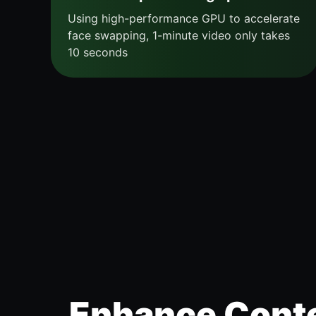
Using high-performance GPU to accelerate
face swapping, 1-minute video only takes
10 seconds
Enhance Conte