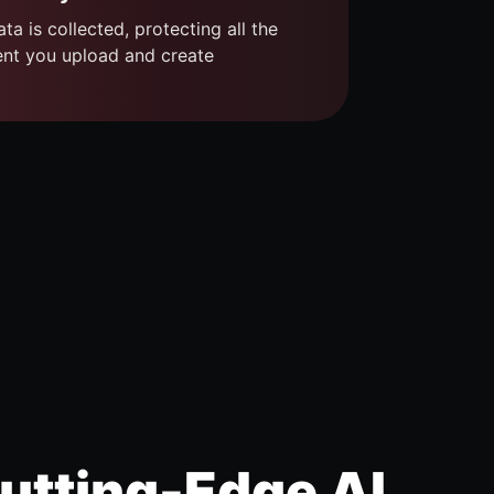
ta is collected, protecting all the
ent you upload and create
utting-Edge AI