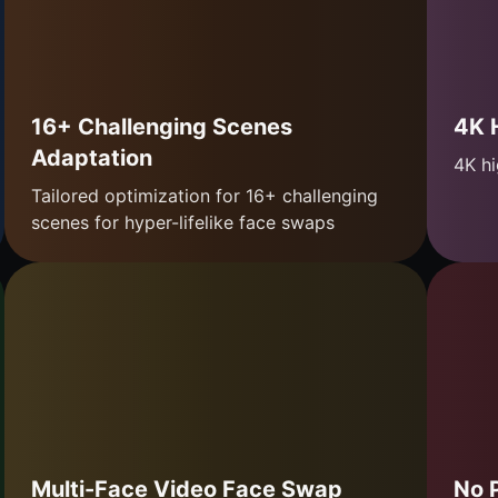
16+ Challenging Scenes
4K 
Adaptation
4K hi
Tailored optimization for 16+ challenging
scenes for hyper-lifelike face swaps
Multi-Face Video Face Swap
No 