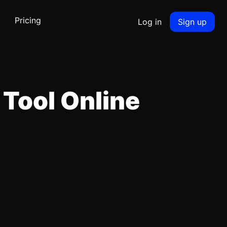
Pricing
Log in
Sign up
 Tool Online