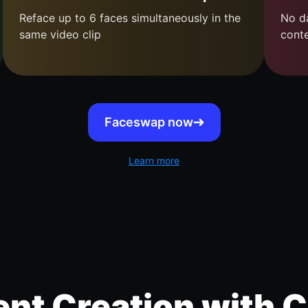
Reface up to 6 faces simultaneously in the
No da
same video clip
cont
Faceswap now
Learn more
nt Creation with C