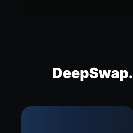
DeepSwap.a