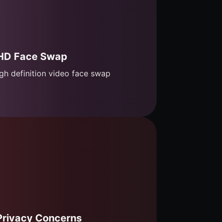
HD Face Swap
gh definition video face swap
Privacy Concerns