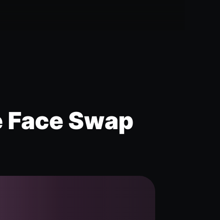
e Face Swap