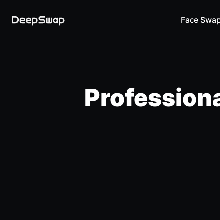
Face Swa
Professiona