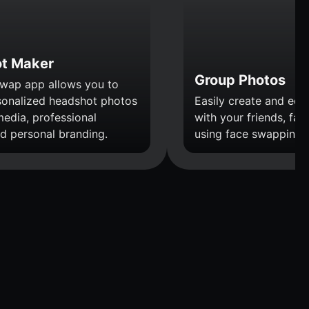
t Maker
Group Photos
wap app allows you to
sonalized headshot photos
Easily create and edi
media, professional
with your friends, fami
nd personal branding.
using face swapping.