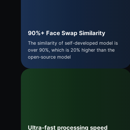
90%+ Face Swap Similarity
The similarity of self-developed model is
over 90%, which is 20% higher than the
open-source model
Ultra-fast processing speed