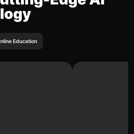
logy
nline Education