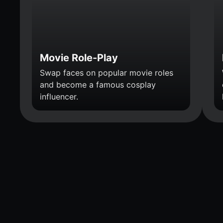
Movie Role-Play
Swap faces on popular movie roles
and become a famous cosplay
influencer.