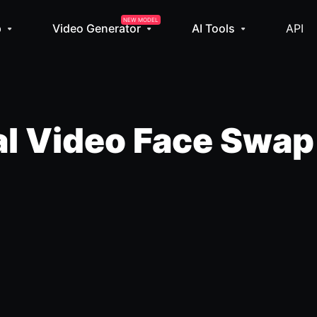
NEW MODEL
p
Video Generator
AI Tools
API
l Video Face Swap