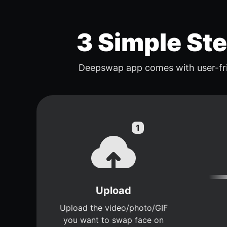
3 Simple St
Deepswap app comes with user-fri
Upload
Upload the video/photo/GIF
you want to swap face on