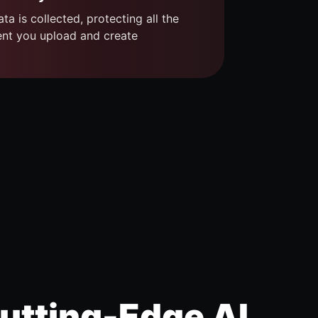
ta is collected, protecting all the
ent you upload and create
utting-Edge AI