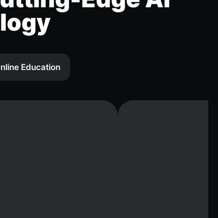
logy
nline Education