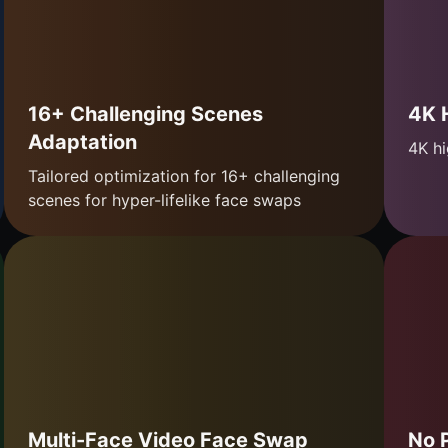
16+ Challenging Scenes
4K 
Adaptation
4K hi
Tailored optimization for 16+ challenging
scenes for hyper-lifelike face swaps
Multi-Face Video Face Swap
No 