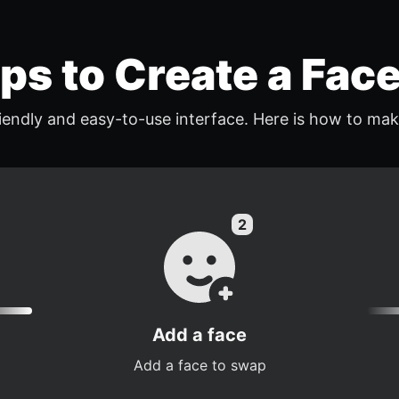
eps to Create a Fac
endly and easy-to-use interface. Here is how to mak
Add a face
Add a face to swap