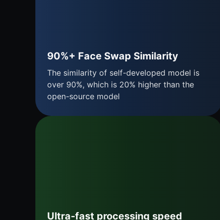
90%+ Face Swap Similarity
The similarity of self-developed model is
over 90%, which is 20% higher than the
open-source model
Ultra-fast processing speed