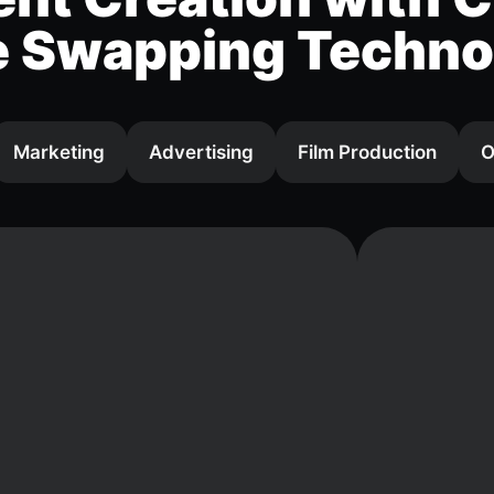
e Swapping Techno
Marketing
Advertising
Film Production
O