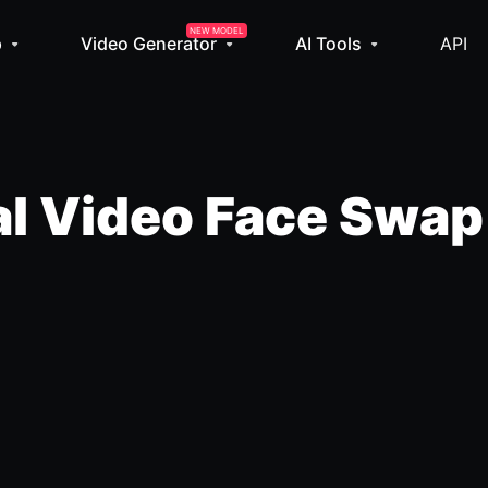
NEW MODEL
p
Video Generator
AI Tools
API
l Video Face Swap