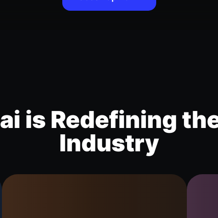
i is Redefining th
Industry