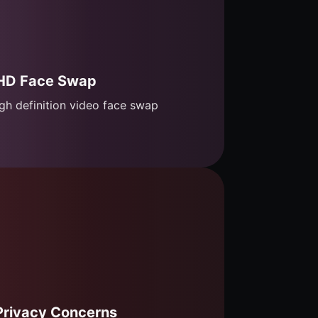
HD Face Swap
gh definition video face swap
Privacy Concerns