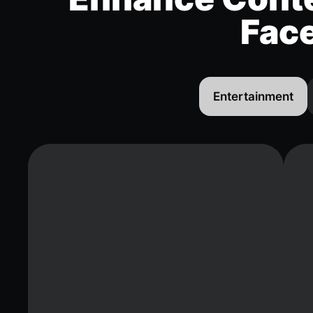
Fac
Entertainment