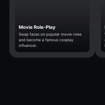
Movie Role-Play
Swap faces on popular movie roles
and become a famous cosplay
influencer.