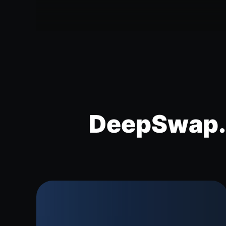
DeepSwap.a