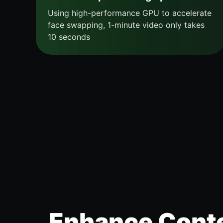
Using high-performance GPU to accelerate
face swapping, 1-minute video only takes
10 seconds
Enhance Conte