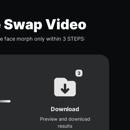
e Swap Video
e face morph only within 3 STEPS:
Download
Preview and download
results