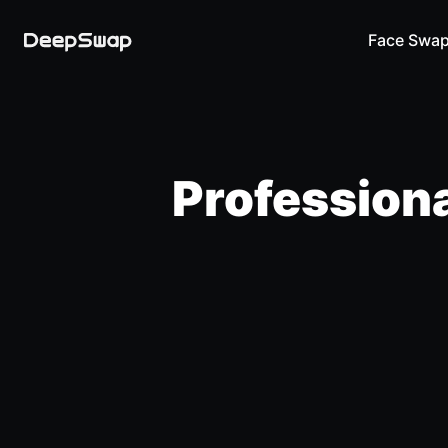
Face Swa
Professiona