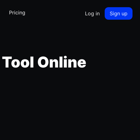
Pricing
Log in
Sign up
 Tool Online