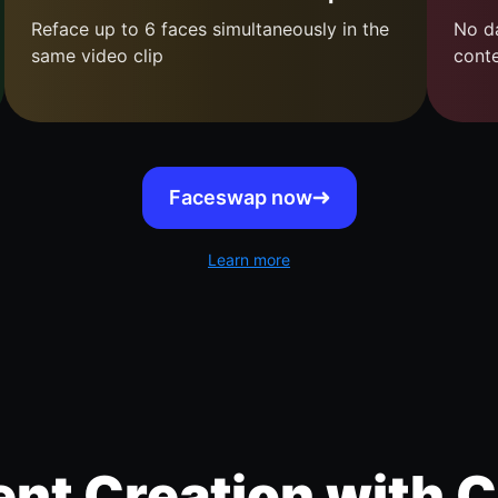
Reface up to 6 faces simultaneously in the
No da
same video clip
cont
Faceswap now
Learn more
nt Creation with C