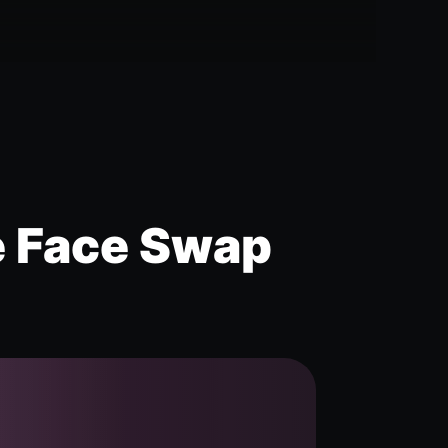
e Face Swap