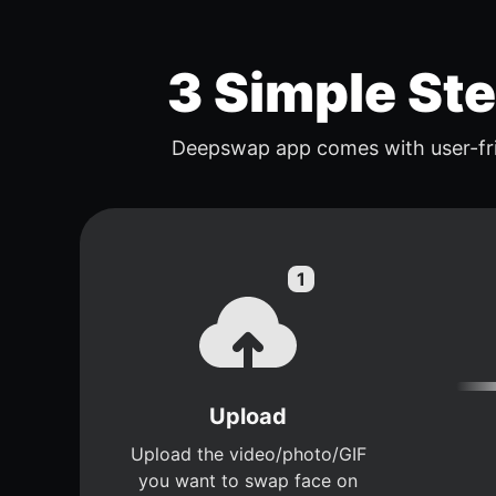
3 Simple St
Deepswap app comes with user-fri
Upload
Upload the video/photo/GIF
you want to swap face on