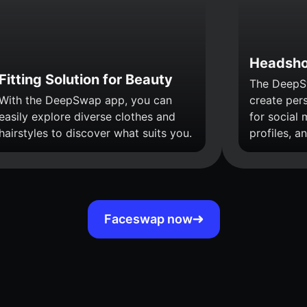
Headsho
Fitting Solution for Beauty
The DeepS
With the DeepSwap app, you can
create per
easily explore diverse clothes and
for social 
hairstyles to discover what suits you.
profiles, a
Faceswap now