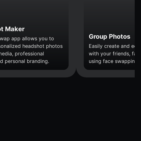
t Maker
Group Photos
wap app allows you to
sonalized headshot photos
Easily create and edi
media, professional
with your friends, fami
nd personal branding.
using face swapping.