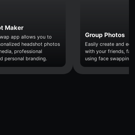
t Maker
Group Photos
wap app allows you to
sonalized headshot photos
Easily create and edi
media, professional
with your friends, fami
nd personal branding.
using face swapping.