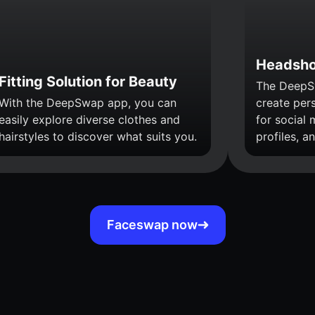
Headsho
Fitting Solution for Beauty
The DeepS
With the DeepSwap app, you can
create per
easily explore diverse clothes and
for social 
hairstyles to discover what suits you.
profiles, a
Faceswap now