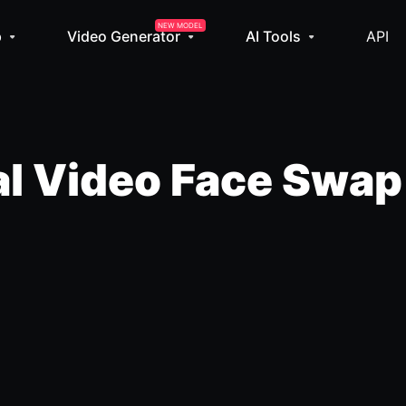
NEW MODEL
p
Video Generator
AI Tools
API
l Video Face Swap