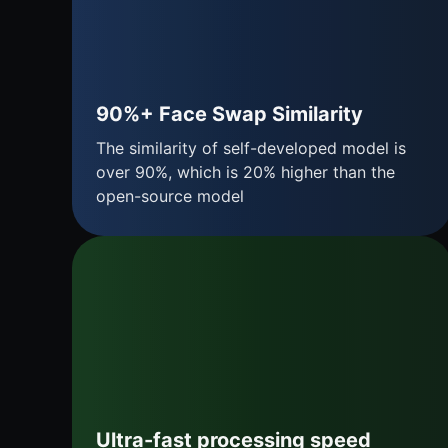
90%+ Face Swap Similarity
The similarity of self-developed model is
over 90%, which is 20% higher than the
open-source model
Ultra-fast processing speed