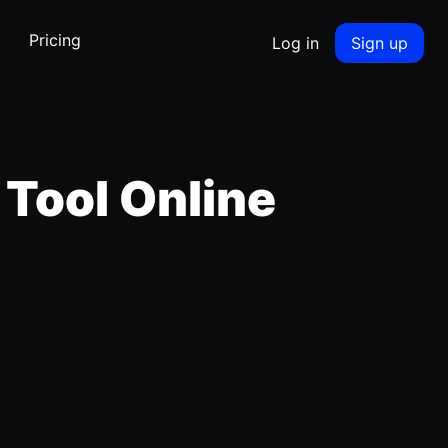
Pricing
Log in
Sign up
 Tool Online