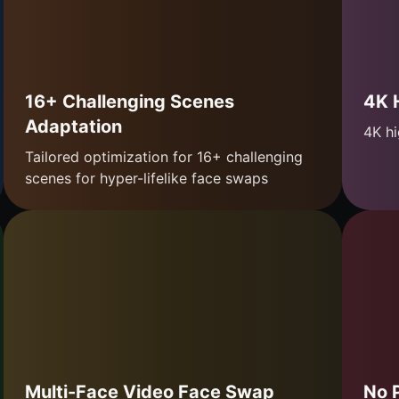
16+ Challenging Scenes
4K 
Adaptation
4K hi
Tailored optimization for 16+ challenging
scenes for hyper-lifelike face swaps
Multi-Face Video Face Swap
No 