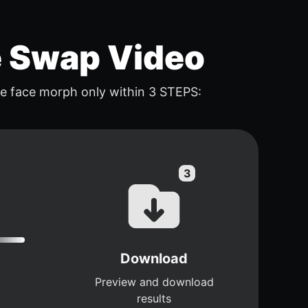
e Swap Video
e face morph only within 3 STEPS:
Download
Preview and download
results