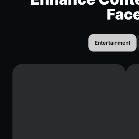
Fac
Entertainment