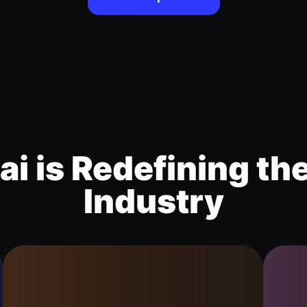
i is Redefining th
Industry