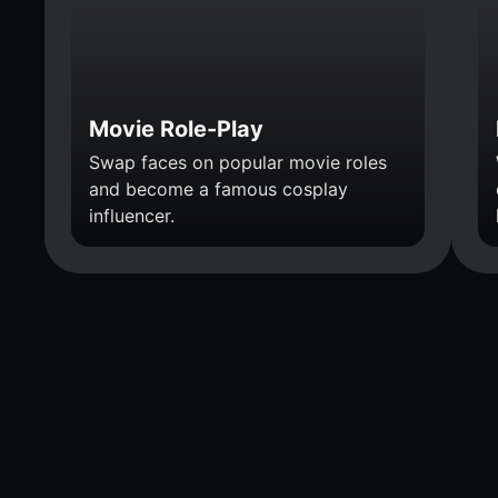
Movie Role-Play
Swap faces on popular movie roles
and become a famous cosplay
influencer.