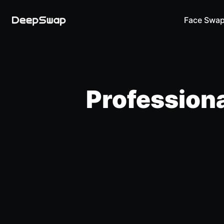
Face Swa
Professiona