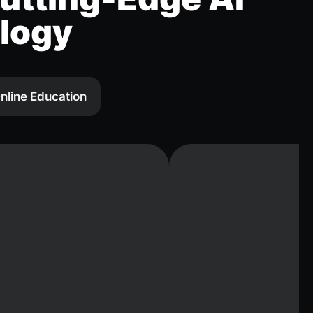
logy
nline Education