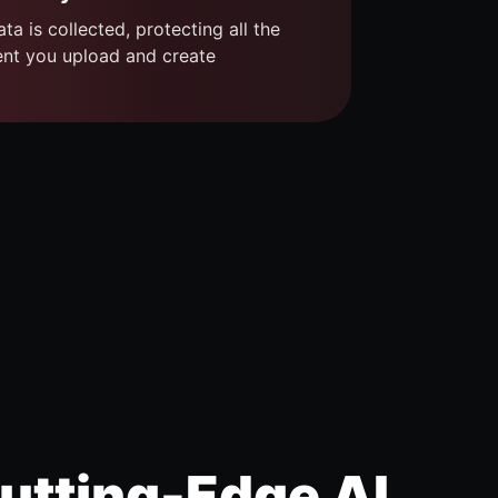
ta is collected, protecting all the
ent you upload and create
utting-Edge AI