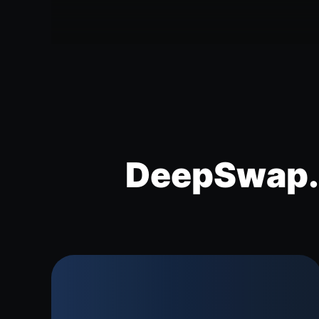
DeepSwap.a