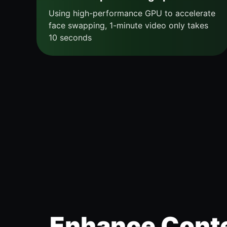
Using high-performance GPU to accelerate
face swapping, 1-minute video only takes
10 seconds
Enhance Conte