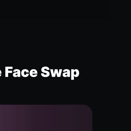
e Face Swap