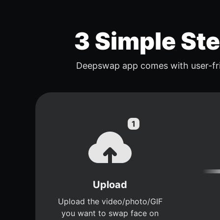
3 Simple St
Deepswap app comes with user-fri
Upload
Upload the video/photo/GIF
you want to swap face on