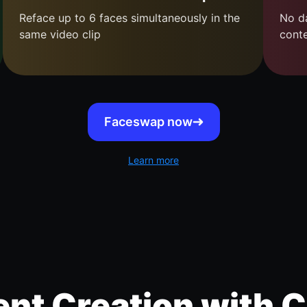
Reface up to 6 faces simultaneously in the
No da
same video clip
cont
Faceswap now
Learn more
nt Creation with C