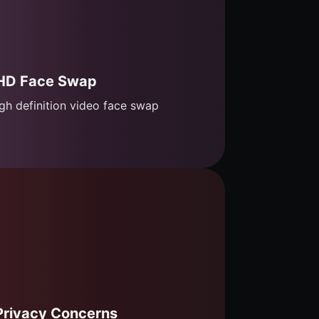
HD Face Swap
gh definition video face swap
Privacy Concerns