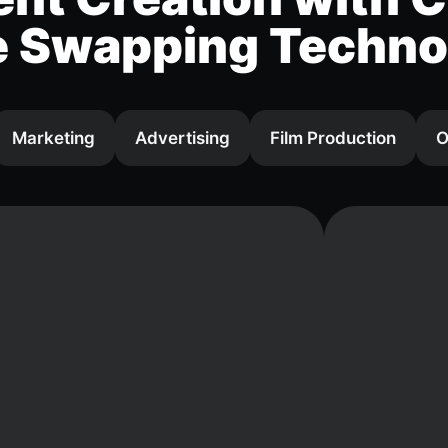
e Swapping Techno
Marketing
Advertising
Film Production
O