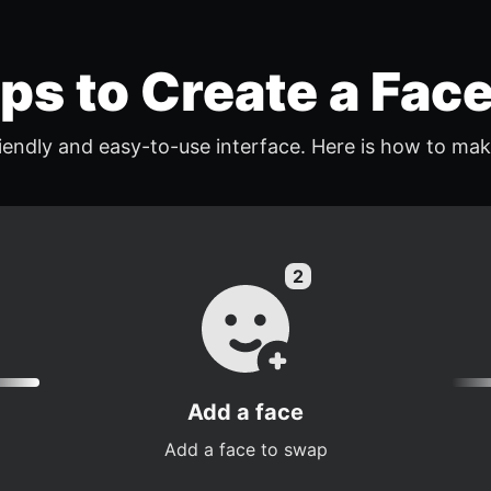
eps to Create a Fac
endly and easy-to-use interface. Here is how to mak
Add a face
Add a face to swap